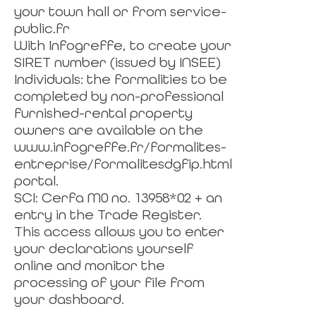
your town hall or from service-
public.fr
With Infogreffe, to create your
SIRET number (issued by INSEE)
Individuals: the formalities to be
completed by non-professional
furnished-rental property
owners are available on the
www.infogreffe.fr/formalites-
entreprise/formalitesdgfip.html
portal.
SCI: Cerfa M0 no. 13958*02 + an
entry in the Trade Register.
This access allows you to enter
your declarations yourself
online and monitor the
processing of your file from
your dashboard.