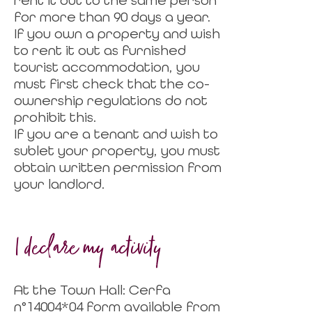
rent it out to the same person
for more than 90 days a year.
If you own a property and wish
to rent it out as furnished
tourist accommodation, you
must first check that the co-
ownership regulations do not
prohibit this.
If you are a tenant and wish to
sublet your property, you must
obtain written permission from
your landlord.
I
declare my activity
At the Town Hall: Cerfa
n°14004*04 form available from