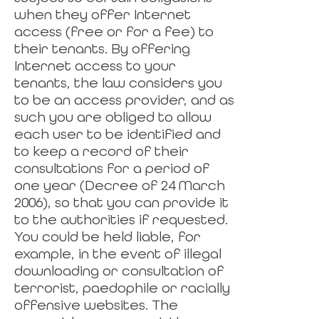
when they offer Internet
access (free or for a fee) to
their tenants. By offering
Internet access to your
tenants, the law considers you
to be an access provider, and as
such you are obliged to allow
each user to be identified and
to keep a record of their
consultations for a period of
one year (Decree of 24 March
2006), so that you can provide it
to the authorities if requested.
You could be held liable, for
example, in the event of illegal
downloading or consultation of
terrorist, paedophile or racially
offensive websites. The