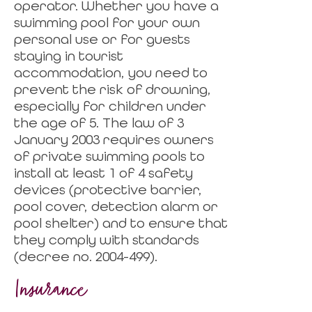
operator. Whether you have a
swimming pool for your own
personal use or for guests
staying in tourist
accommodation, you need to
prevent the risk of drowning,
especially for children under
the age of 5. The law of 3
January 2003 requires owners
of private swimming pools to
install at least 1 of 4 safety
devices (protective barrier,
pool cover, detection alarm or
pool shelter) and to ensure that
they comply with standards
(decree no. 2004-499).
Insurance