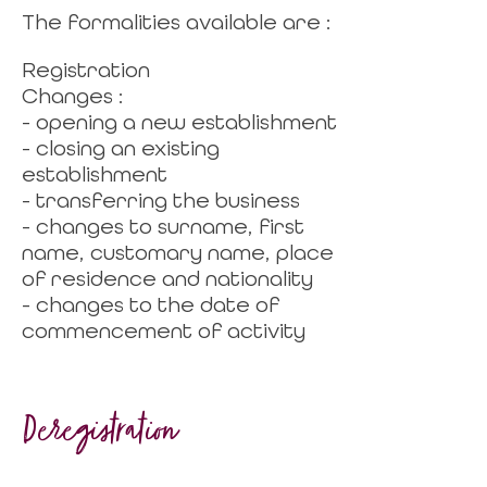
The formalities available are :
Registration
Changes :
- opening a new establishment
- closing an existing
establishment
- transferring the business
- changes to surname, first
name, customary name, place
of residence and nationality
- changes to the date of
commencement of activity
Deregistration