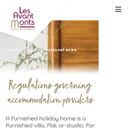
Homepage
Professional area
Regulations governing
accommodation providers
A furnished holiday home is a
furnished villa, flat or studio, for