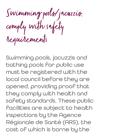
Swimming pools/jacuzzis:
comply with safety
requirements
Swimming pools, jacuzzis and
bathing pools for public use
must be registered with the
local council before they are
opened, providing proof that
they comply with health and
safety standards. These public
facilities are subject to health
inspections by the Agence
Régionale de Santé (ARS), the
cost of which is borne by the