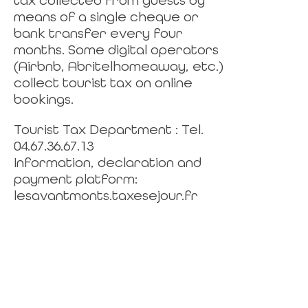
tax collected from guests by
means of a single cheque or
bank transfer every four
months. Some digital operators
(Airbnb, Abritelhomeaway, etc.)
collect tourist tax on online
bookings.
Tourist Tax Department : Tel.
04.67.36.67.13
Information, declaration and
payment platform:
lesavantmonts.taxesejour.fr