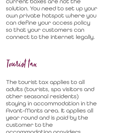
current boxes are not the
solution. You need to set up your
own private hotspot where you
can define your access policy
so that your customers can
connect to the Internet legally.
Tourist tax
The tourist tax applies to all
adults (tourists, spa visitors and
other seasonal residents)
staying in accommodation in the
Avant-Monts area. It applies all
year round and is paid by the
customer to the
accommodation providers.