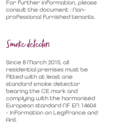
For further information, please
consult the document : Non-
professional furnished tenants.
Smoke detectors
Since 8 March 2015, all
residential premises must be
fitted with at least one
standard smoke detector
bearing the CE mark and
complying with the harmonised
European standard NF EN 14604
- Information on Legifrance and
Anil.