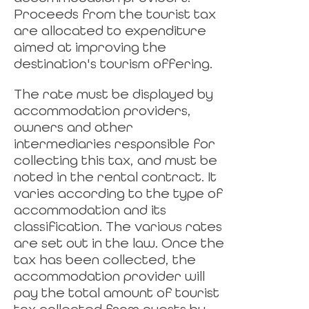
Proceeds from the tourist tax
are allocated to expenditure
aimed at improving the
destination's tourism offering.
The rate must be displayed by
accommodation providers,
owners and other
intermediaries responsible for
collecting this tax, and must be
noted in the rental contract. It
varies according to the type of
accommodation and its
classification. The various rates
are set out in the law. Once the
tax has been collected, the
accommodation provider will
pay the total amount of tourist