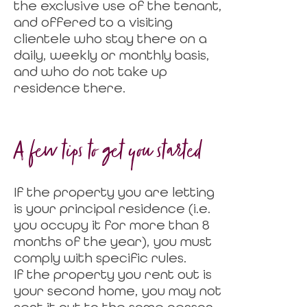
the exclusive use of the tenant,
and offered to a visiting
clientele who stay there on a
daily, weekly or monthly basis,
and who do not take up
residence there.
A few tips to get you started
If the property you are letting
is your principal residence (i.e.
you occupy it for more than 8
months of the year), you must
comply with specific rules.
If the property you rent out is
your second home, you may not