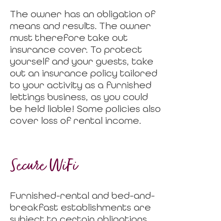
The owner has an obligation of
means and results. The owner
must therefore take out
insurance cover. To protect
yourself and your guests, take
out an insurance policy tailored
to your activity as a furnished
lettings business, as you could
be held liable! Some policies also
cover loss of rental income.
Secure WiFi
Furnished-rental and bed-and-
breakfast establishments are
subject to certain obligations