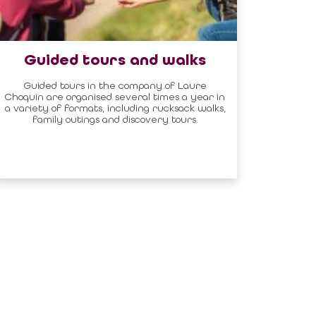
Guided tours and walks
Guided tours in the company of Laure
Choquin are organised several times a year in
a variety of formats, including rucksack walks,
family outings and discovery tours.
Newsletter
DON'T MISS ANY
OF THE NEWS!
SUBSCRIPTION
FOLLOW US :