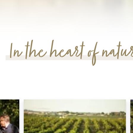
In the heart of natu