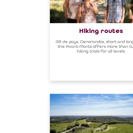
Hiking routes
GR de pays, Oenorandos, short and long
the Avant-Monts offers more than 
hiking trails for all levels.