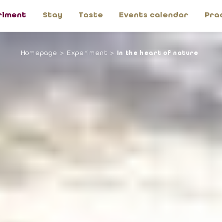
riment
Stay
Taste
Events calendar
Pra
Homepage
Experiment
In the heart of nature