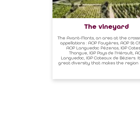
The vineyard
The Avant-Monts, an area at the cross
appellations : AOP Faugères, AOP St Ch
AOP Languedoc Pézenas, IGP Cotes
Thongue, IGP Pays de l'Hérault, A
Languedoc, IGP Coteaux de Béziers. It'
great diversity that makes the region s
Sitemap
Profession
EXPERIMENT
BECOME A PA
STAY
STATUTES AND
TOURIST OFFI
TASTE
REGULATIONS
EVENTS CALENDAR
ACCOMMODATI
PRACTICAL
CLASSIFICATI
CITY TAX