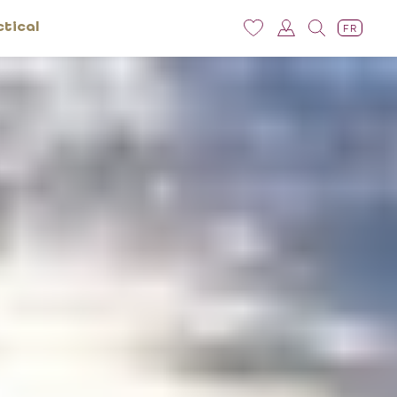
ctical
FR