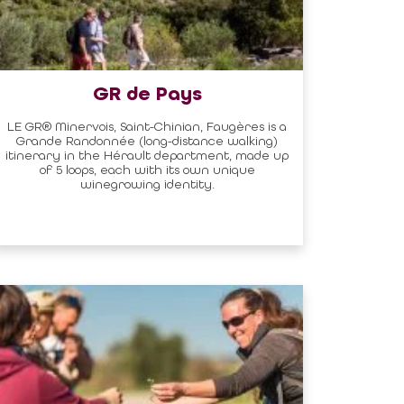
GR de Pays
LE GR® Minervois, Saint-Chinian, Faugères is a
Grande Randonnée (long-distance walking)
itinerary in the Hérault department, made up
of 5 loops, each with its own unique
winegrowing identity.