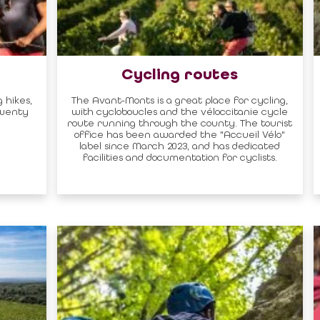
Cycling routes
 hikes,
The Avant-Monts is a great place for cycling,
twenty
with cycloboucles and the véloccitanie cycle
route running through the county. The tourist
office has been awarded the "Accueil Vélo"
label since March 2023, and has dedicated
facilities and documentation for cyclists.