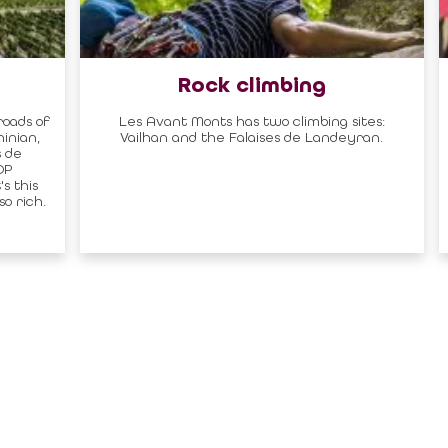
Rock climbing
roads of
Les Avant Monts has two climbing sites:
inian,
Vailhan and the Falaises de Landeyran.
 de
OP
s this
o rich.
al area
Contact
CONTACT US BY MAIL
RTNER
click here
 MISSIONS OF THE
MAGALAS RECEPTION
CE
Tel. : +33 (0)4 67 36 67 13
 GOVERNING
MOULIN DE FAUGÈRES
ON PROVIDERS
Tel. : +33 (0)6 45 73 49 82
ON AND LABELS