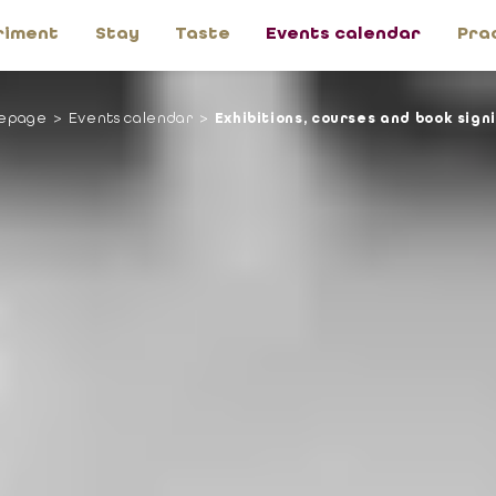
riment
Stay
Taste
Events calendar
Pra
epage
Events calendar
Exhibitions, courses and book sign