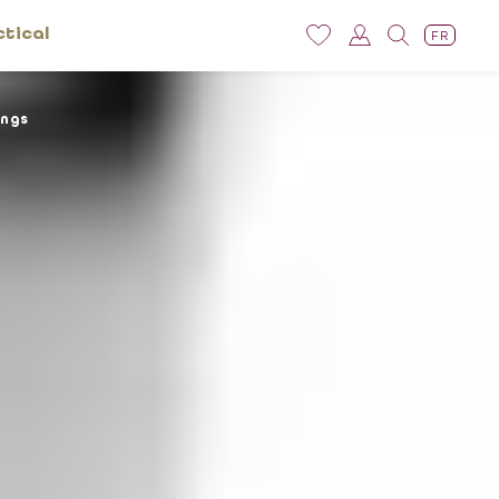
ctical
FR
ings