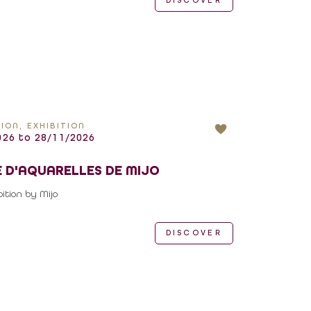
DISCOVER
ION, EXHIBITION
26 to 28/11/2026
 D'AQUARELLES DE MIJO
ition by Mijo
DISCOVER