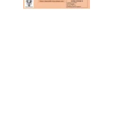
al area
Contact
CONTACT US BY MAIL
RTNER
click here
 MISSIONS OF THE
MAGALAS RECEPTION
CE
Tel. : +33 (0)4 67 36 67 13
 GOVERNING
MOULIN DE FAUGÈRES
ON PROVIDERS
Tel. : +33 (0)6 45 73 49 82
ON AND LABELS