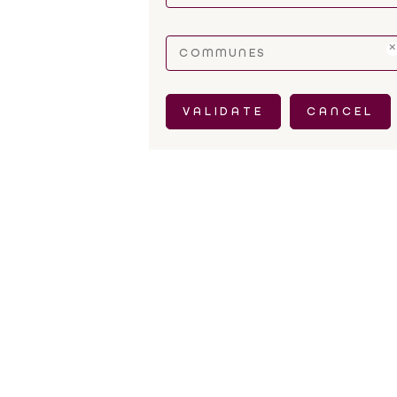
COMMUNES
VALIDATE
CANCEL