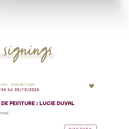
k signings
ION, EXHIBITION
26 to 30/10/2026
 DE PEINTURE : LUCIE DUVAL
oal...