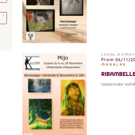
LOCAL ANIMAT
from 06/11/20
MAGALAS
RIBAMBELLE
Watercolor exhib