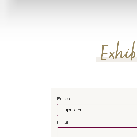
Exhibi
From...
Until...