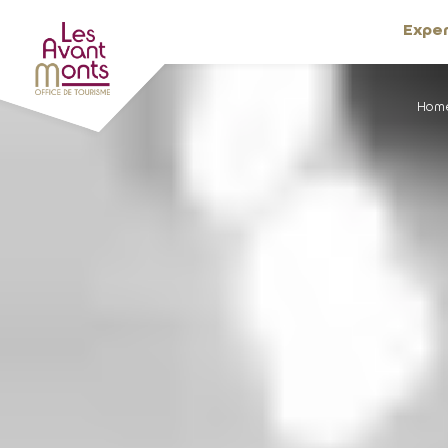
Expe
Hom