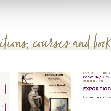
tions, courses and boo
LOCAL ANIMAT
from 06/10/20
MAGALAS
EXPOSITION
Watercolor, Charc