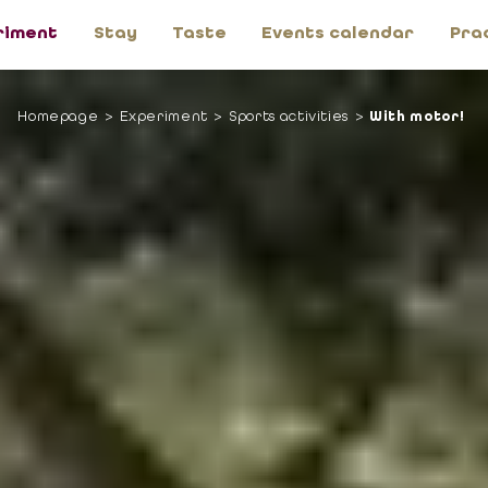
riment
Stay
Taste
Events calendar
Pra
Homepage
Experiment
Sports activities
With motor!