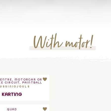
With motor!
CENTRE, MOTORCAR OR
E CIRCUIT, PAINTBALL
USSINIOJOULS
KARTING
QUAD