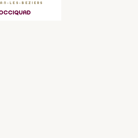
AN-LES-BEZIERS
OCCIQUAD