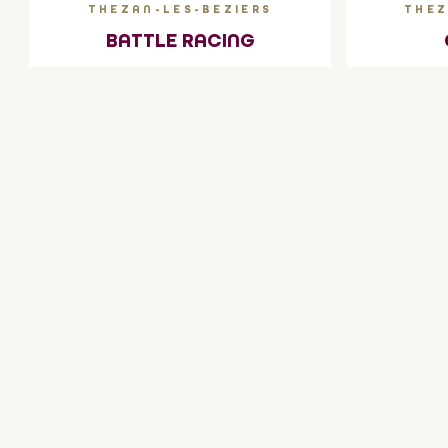
THEZAN-LES-BEZIERS
THEZ
BATTLE RACING