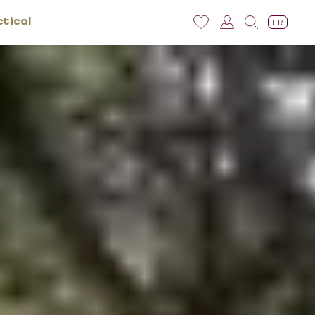
ctical
FR