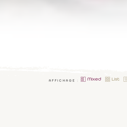
Mixed
List
AFFICHAGE :