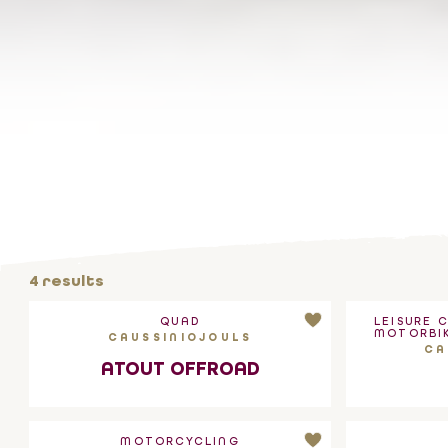
4
results
QUAD
LEISURE 
MOTORBIK
CAUSSINIOJOULS
CA
ATOUT OFFROAD
MOTORCYCLING