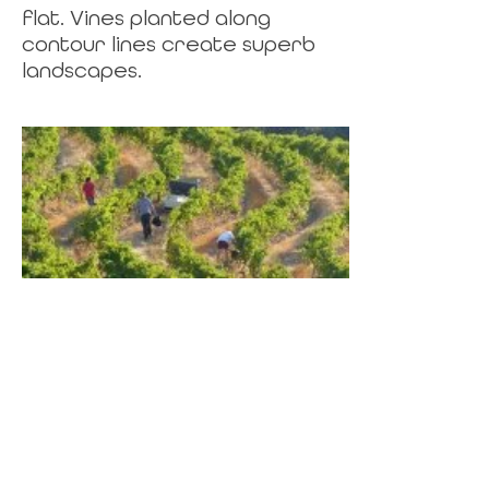
flat. Vines planted along
contour lines create superb
landscapes.