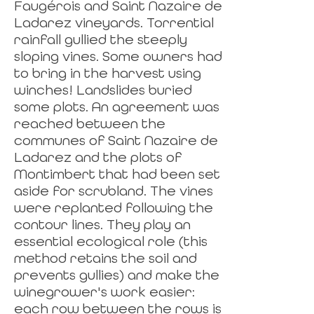
Faugérois and Saint Nazaire de
Ladarez vineyards. Torrential
rainfall gullied the steeply
sloping vines. Some owners had
to bring in the harvest using
winches! Landslides buried
some plots. An agreement was
reached between the
communes of Saint Nazaire de
Ladarez and the plots of
Montimbert that had been set
aside for scrubland. The vines
were replanted following the
contour lines. They play an
essential ecological role (this
method retains the soil and
prevents gullies) and make the
winegrower's work easier:
each row between the rows is