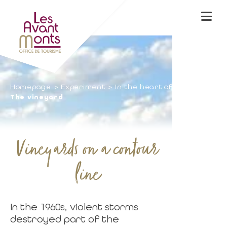
Homepage
Experiment
In the heart of nature
The vineyard
Vineyards on a contour
line
In the 1960s, violent storms
destroyed part of the