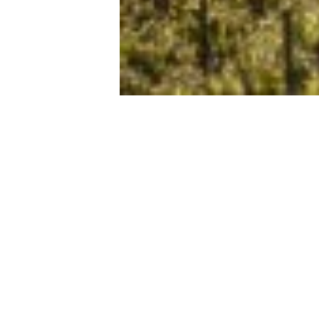
Sitemap
Profession
EXPERIMENT
BECOME A PA
STAY
STATUTES AND
TOURIST OFFI
TASTE
REGULATIONS
EVENTS CALENDAR
ACCOMMODATI
PRACTICAL