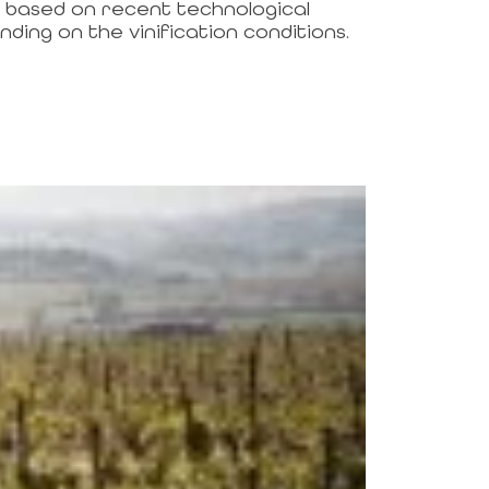
l based on recent technological
ding on the vinification conditions.