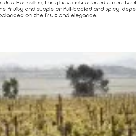
edoc-Roussillon, they have introduced a new too
 fruity and supple or full-bodied and spicy, depen
balanced on the fruit and elegance.