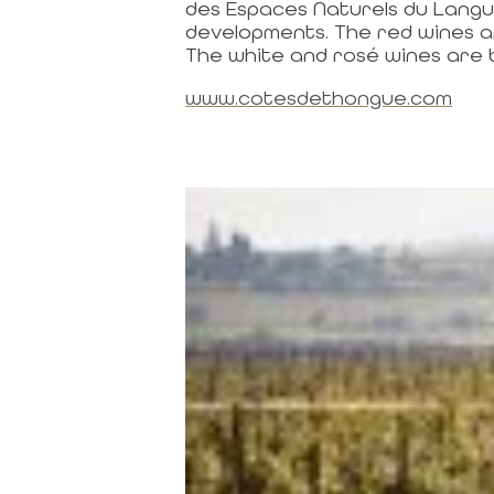
des Espaces Naturels du Langu
developments. The red wines are
The white and rosé wines are 
www.cotesdethongue.com