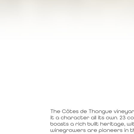
The Côtes de Thongue vineyards
it a character all its own. 23
boasts a rich built heritage,
winegrowers are pioneers in th