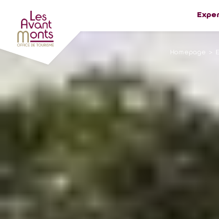
Expe
Homepage