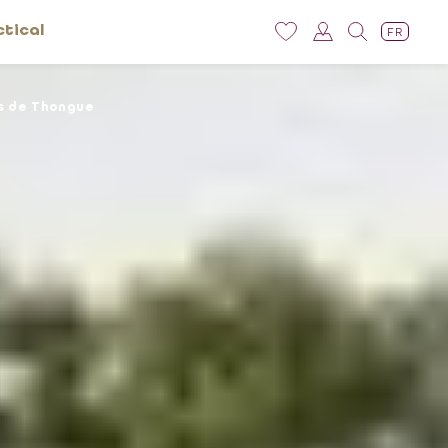
ctical
FR
s de Thongue