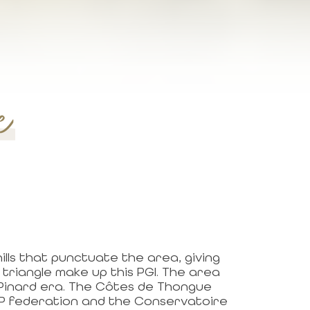
e
lls that punctuate the area, giving
triangle make up this PGI. The area
 Pinard era. The Côtes de Thongue
IGP federation and the Conservatoire