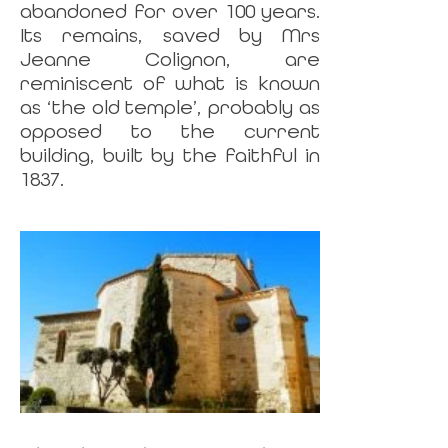
abandoned for over 100 years.
Its remains, saved by Mrs
Jeanne Colignon, are
reminiscent of what is known
as ‘the old temple’, probably as
opposed to the current
building, built by the faithful in
1837.