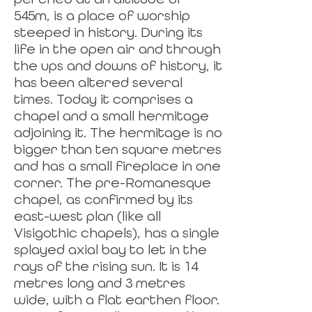
545m, is a place of worship
steeped in history. During its
life in the open air and through
the ups and downs of history, it
has been altered several
times. Today it comprises a
chapel and a small hermitage
adjoining it. The hermitage is no
bigger than ten square metres
and has a small fireplace in one
corner. The pre-Romanesque
chapel, as confirmed by its
east-west plan (like all
Visigothic chapels), has a single
splayed axial bay to let in the
rays of the rising sun. It is 14
metres long and 3 metres
wide, with a flat earthen floor.