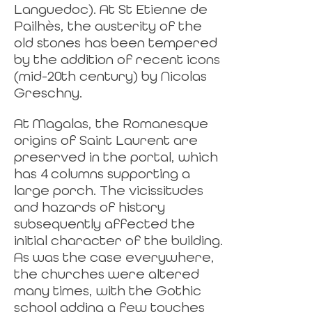
Languedoc). At St Etienne de
Pailhès, the austerity of the
old stones has been tempered
by the addition of recent icons
(mid-20th century) by Nicolas
Greschny.
At Magalas, the Romanesque
origins of Saint Laurent are
preserved in the portal, which
has 4 columns supporting a
large porch. The vicissitudes
and hazards of history
subsequently affected the
initial character of the building.
As was the case everywhere,
the churches were altered
many times, with the Gothic
school adding a few touches