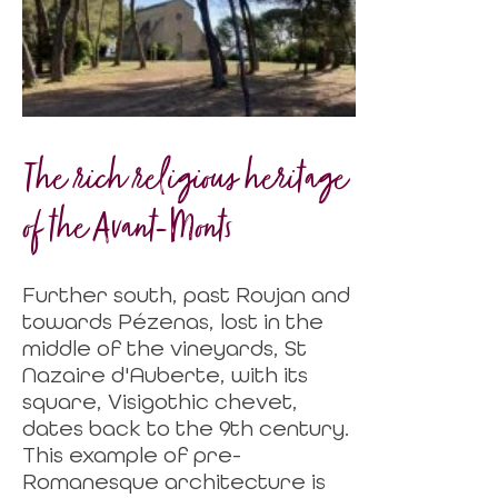
The rich religious heritage
of the Avant-Monts
Further south, past Roujan and
towards Pézenas, lost in the
middle of the vineyards, St
Nazaire d'Auberte, with its
square, Visigothic chevet,
dates back to the 9th century.
This example of pre-
Romanesque architecture is