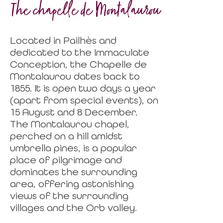
The chapelle de Montalaurou
Located in Pailhès and
dedicated to the Immaculate
Conception, the Chapelle de
Montalaurou dates back to
1855. It is open two days a year
(apart from special events), on
15 August and 8 December.
The Montalaurou chapel,
perched on a hill amidst
umbrella pines, is a popular
place of pilgrimage and
dominates the surrounding
area, offering astonishing
views of the surrounding
villages and the Orb valley.