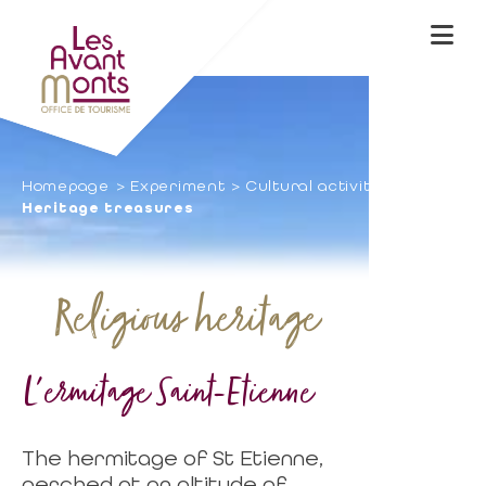
Homepage
Experiment
Cultural activities
Heritage treasures
Religious heritage
L'ermitage Saint-Etienne
The hermitage of St Etienne,
perched at an altitude of