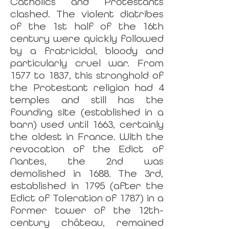
Catholics and Protestants
clashed. The violent diatribes
of the 1st half of the 16th
century were quickly followed
by a fratricidal, bloody and
particularly cruel war. From
1577 to 1837, this stronghold of
the Protestant religion had 4
temples and still has the
founding site (established in a
barn) used until 1663, certainly
the oldest in France. With the
revocation of the Edict of
Nantes, the 2nd was
demolished in 1688. The 3rd,
established in 1795 (after the
Edict of Toleration of 1787) in a
former tower of the 12th-
century château, remained