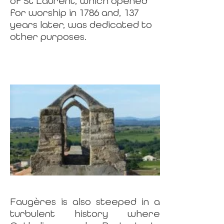
of St Laurent, which opened
for worship in 1786 and, 137
years later, was dedicated to
other purposes.
Faugères is also steeped in a
turbulent history where