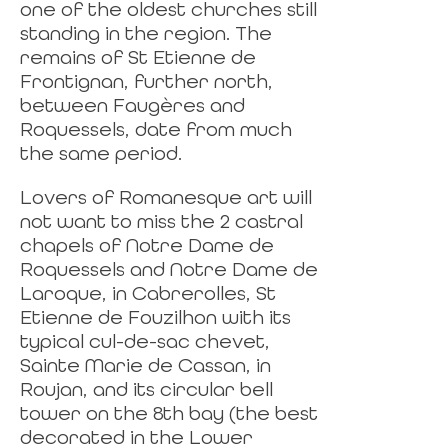
one of the oldest churches still
standing in the region. The
remains of St Etienne de
Frontignan, further north,
between Faugères and
Roquessels, date from much
the same period.
Lovers of Romanesque art will
not want to miss the 2 castral
chapels of Notre Dame de
Roquessels and Notre Dame de
Laroque, in Cabrerolles, St
Etienne de Fouzilhon with its
typical cul-de-sac chevet,
Sainte Marie de Cassan, in
Roujan, and its circular bell
tower on the 8th bay (the best
decorated in the Lower