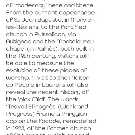
of ‘modernity’ here and there.
From the current appearance
of St Jean Baptiste, in Murviel-
les-Béziers, to the fortified
church in Puissalicon, via
Autignac and the Montalaurou
chapel (in Pailhès), both built in
the 19th century, visitors will
be able to measure the
evolution of these places of
worship. A visit to the Maison
du Peuple in Laurens will also
reveal the recent history of
the ‘pink Midi’. The words
‘Travail &Progrès’ (Work and
Progress) frame a Phrygian
cap on the facade, remodelled
in 1923, of the former church