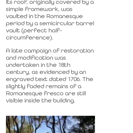
Its roof, originally covered by a
simple framework, was
vaulted in the Romanesque
period by a semicircular barrel
vault (perfect half-
circumference).
A late campaign of restoration
and modification was
undertaken in the 18th
century, as evidenced by an
engraved text dated 1706. The
slightly faded remains of a
Romanesque fresco are still
visible inside the building.