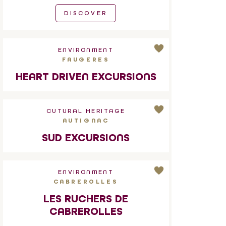
DISCOVER
ENVIRONMENT
FAUGERES
HEART DRIVEN EXCURSIONS
CUTURAL HERITAGE
AUTIGNAC
SUD EXCURSIONS
ENVIRONMENT
CABREROLLES
LES RUCHERS DE
CABREROLLES