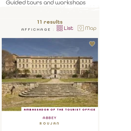
Guided tours and workshops
await you.
11
results
List
Map
AFFICHAGE :
AMBASSADOR OF THE TOURIST OFFICE
ABBEY
ROUJAN