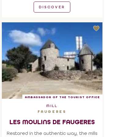
DISCOVER
AMBASSADOR OF THE TOURIST OFFICE
MILL
FAUGERES
LES MOULINS DE FAUGERES
Restored in the authentic way, the mills