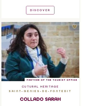
DISCOVER
PARTNER OF THE TOURIST OFFICE
CUTURAL HERITAGE
SAINT-GENIES-DE-FONTEDIT
COLLADO SARAH