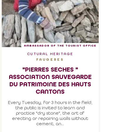
AMBASSADOR OF THE TOURIST OFFICE
CUTURAL HERITAGE
FAUGERES
"PIERRES SECHES "
ASSOCIATION SAUVEGARDE
DU PATRIMOINE DES HAUTS
CANTONS
Every Tuesday, for 3 hours in the field,
the public is invited to learn and
practice "dry stone", the art of
erecting or repairing walls without
cement, an...