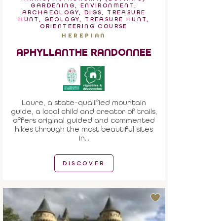
GARDENING, ENVIRONMENT,
ARCHAEOLOGY, DIGS, TREASURE
HUNT, GEOLOGY, TREASURE HUNT,
ORIENTEERING COURSE
HEREPIAN
APHYLLANTHE RANDONNEE
Laure, a state-qualified mountain
guide, a local child and creator of trails,
offers original guided and commented
hikes through the most beautiful sites
in...
DISCOVER