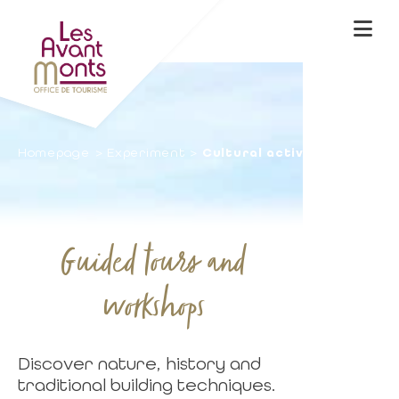
Homepage
Experiment
Cultural activities
Guided tours and
workshops
Discover nature, history and
traditional building techniques.