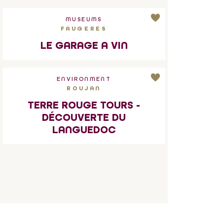
MUSEUMS
FAUGERES
LE GARAGE A VIN
ENVIRONMENT
ROUJAN
TERRE ROUGE TOURS -
DÉCOUVERTE DU
LANGUEDOC