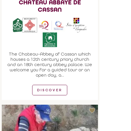
CHATEAU ABBAYE DE
CASSAN
The Chateau-Abbey of Cassan which
houses a 12th century priory church
and an 18th century abbey palace. We
welcome you for a guided tour or an
open day, a...
DISCOVER