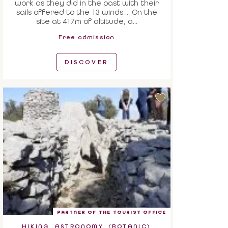
work as they did in the past with their
sails offered to the 13 winds ... On the
site at 417m of altitude, a...
Free admission
DISCOVER
PARTNER OF THE TOURIST OFFICE
HIKING, ASTRONOMY, (BOTANIC)