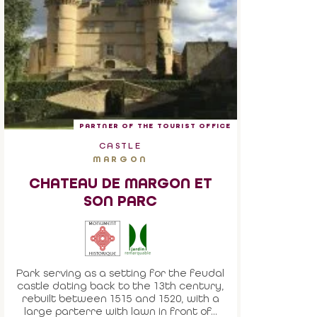
PARTNER OF THE TOURIST OFFICE
CASTLE
MARGON
CHATEAU DE MARGON ET
SON PARC
Park serving as a setting for the feudal
castle dating back to the 13th century,
rebuilt between 1515 and 1520, with a
large parterre with lawn in front of...