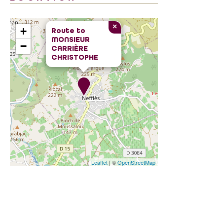
×
+
Route to
MONSIEUR
−
CARRIÈRE
CHRISTOPHE
Leaflet
| ©
OpenStreetMap