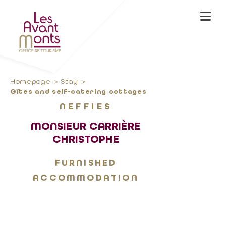
Homepage
Stay
Gîtes and self-catering cottages
NEFFIES
MONSIEUR CARRIÈRE
CHRISTOPHE
FURNISHED
ACCOMMODATION