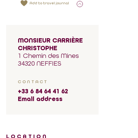
Add to travel journal
MONSIEUR CARRIÈRE
CHRISTOPHE
1 Chemin des Mines
34320 NEFFIES
CONTACT
+33 6 84 64 41 62
Email address
LOCATION