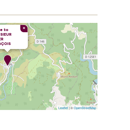
×
e to
SIEUR
ER
NÇOIS
Leaflet
| ©
OpenStreetMap