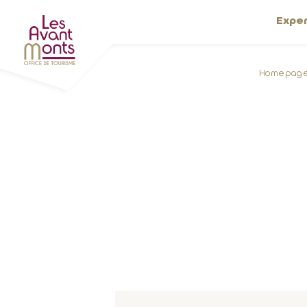
Expe
Homepag