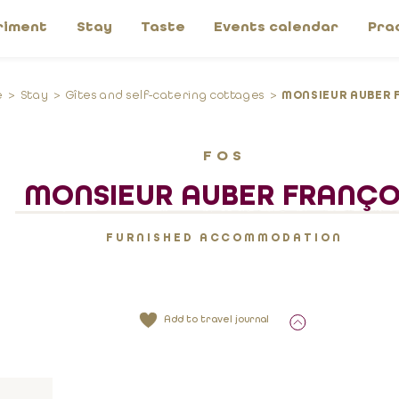
riment
Stay
Taste
Events calendar
Pra
e
Stay
Gîtes and self-catering cottages
MONSIEUR AUBER 
FOS
MONSIEUR AUBER FRANÇO
FURNISHED ACCOMMODATION
Add to travel journal