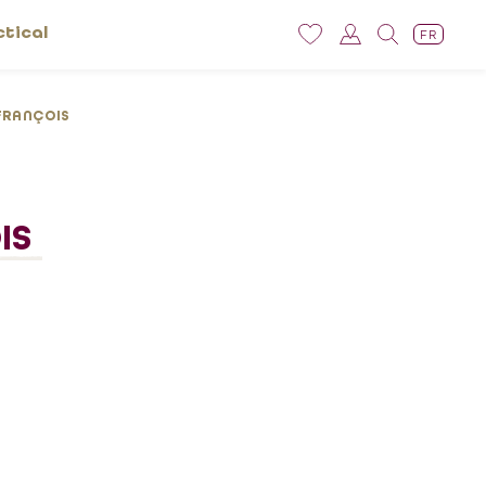
ctical
FR
FRANÇOIS
IS