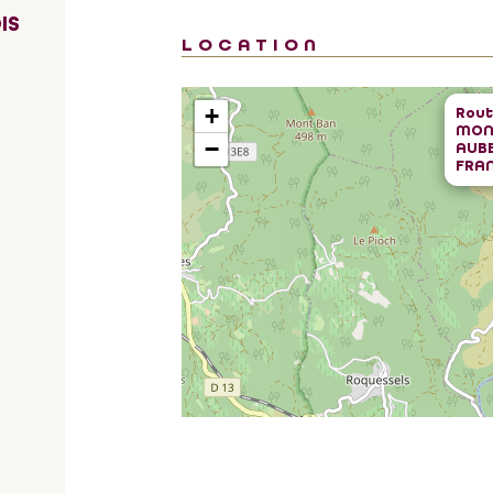
IS
LOCATION
+
Rout
MON
−
AUB
FRA