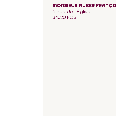
MONSIEUR AUBER FRANÇO
6 Rue de l'Église
34320 FOS