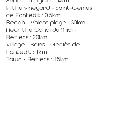
Shops - Magalas : 4km
In the vineyard - Saint-Geniès
de Fontedit : 0.5km
Beach - Valras plage : 30km
Near the Canal du Midi -
Béziers : 20km
Village - Saint - Geniès de
Fontedit : 1km
Town - Béziers : 15km