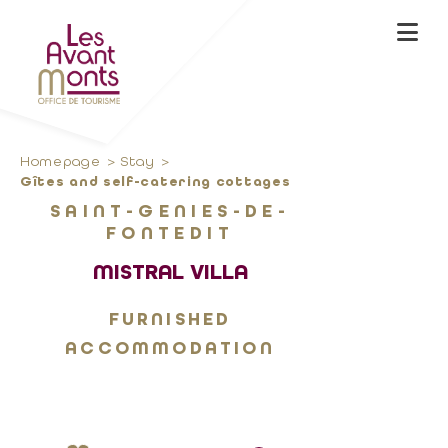
Homepage
Stay
Gîtes and self-catering cottages
SAINT-GENIES-DE-
FONTEDIT
MISTRAL VILLA
FURNISHED
ACCOMMODATION