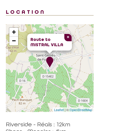
LOCATION
+
×
Route to
−
MISTRAL VILLA
Leaflet
| ©
OpenStreetMap
Riverside - Réals : 12km