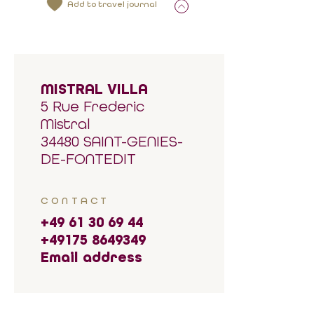
Add to travel journal
MISTRAL VILLA
5 Rue Frederic
Mistral
34480 SAINT-GENIES-
DE-FONTEDIT
CONTACT
+49 61 30 69 44
+49175 8649349
Email address