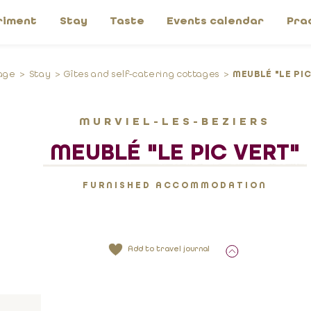
riment
Stay
Taste
Events calendar
Pra
age
Stay
Gîtes and self-catering cottages
MEUBLÉ "LE PIC
MURVIEL-LES-BEZIERS
MEUBLÉ "LE PIC VERT"
FURNISHED ACCOMMODATION
Add to travel journal