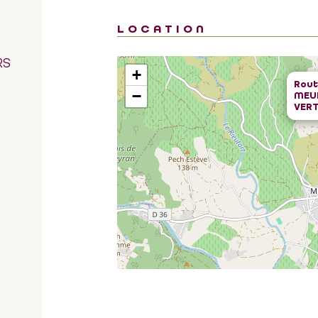
LOCATION
RS
+
Rout
−
MEUB
VERT