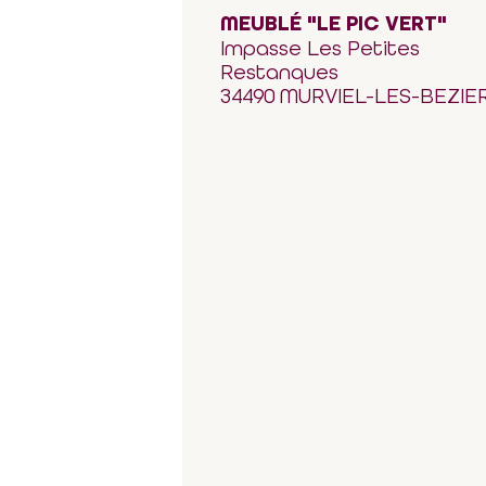
MEUBLÉ "LE PIC VERT"
Impasse Les Petites
Restanques
34490 MURVIEL-LES-BEZIE