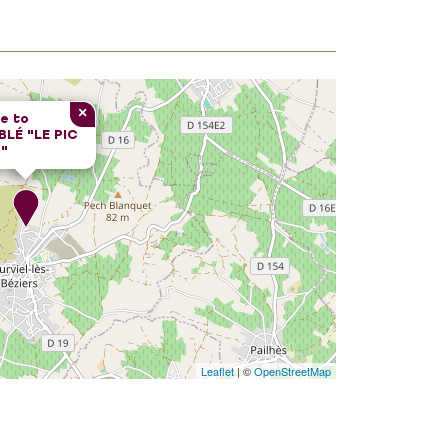
×
e to
LÉ "LE PIC
"
Leaflet
| ©
OpenStreetMap