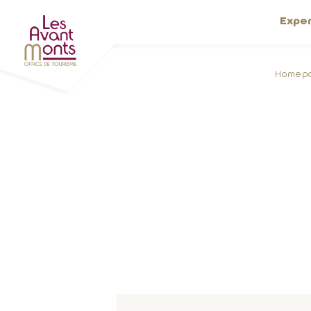
Expe
Homep