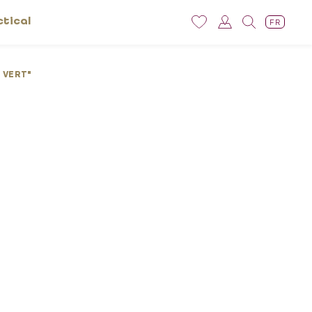
ctical
FR
 VERT"