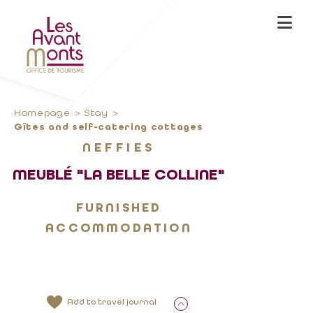
Homepage
Stay
Gîtes and self-catering cottages
NEFFIES
MEUBLÉ "LA BELLE COLLINE"
FURNISHED
ACCOMMODATION
Add to travel journal