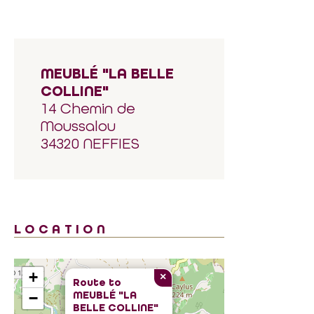
MEUBLÉ "LA BELLE
COLLINE"
14 Chemin de
Moussalou
34320 NEFFIES
LOCATION
+
×
Route to
MEUBLÉ "LA
−
BELLE COLLINE"