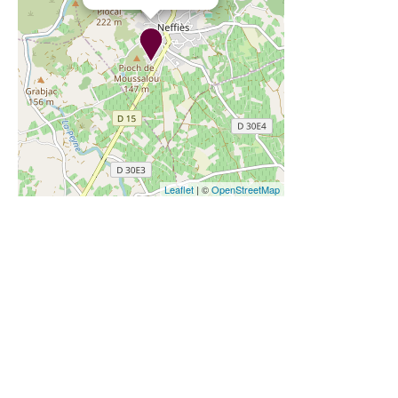
Leaflet
| ©
OpenStreetMap