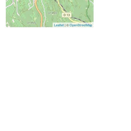
Leaflet
| ©
OpenStreetMap