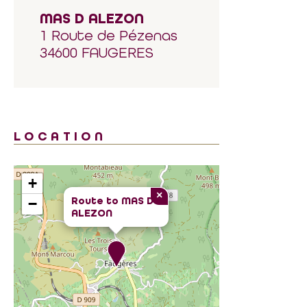
MAS D ALEZON
1 Route de Pézenas
34600 FAUGERES
LOCATION
+
×
Route to
MAS D
−
ALEZON