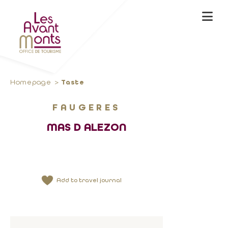
Homepage
Taste
FAUGERES
MAS D ALEZON
Add to travel journal