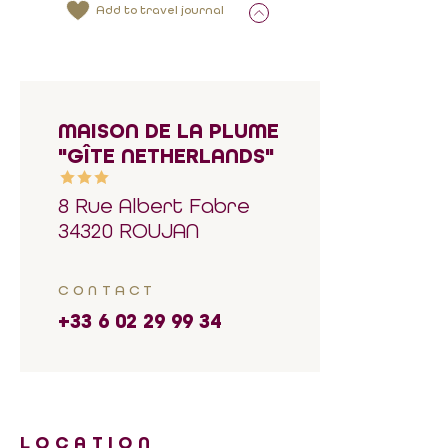
Add to travel journal
MAISON DE LA PLUME
"GÎTE NETHERLANDS"
8 Rue Albert Fabre
34320 ROUJAN
CONTACT
+33 6 02 29 99 34
LOCATION