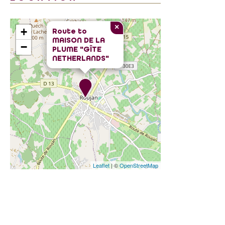
×
+
Route to
MAISON DE LA
−
PLUME "GÎTE
NETHERLANDS"
Leaflet
| ©
OpenStreetMap