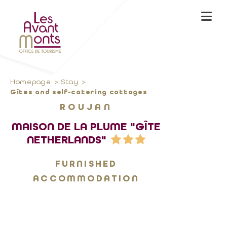
Homepage
Stay
Gîtes and self-catering cottages
ROUJAN
MAISON DE LA PLUME "GÎTE
NETHERLANDS"
FURNISHED
ACCOMMODATION