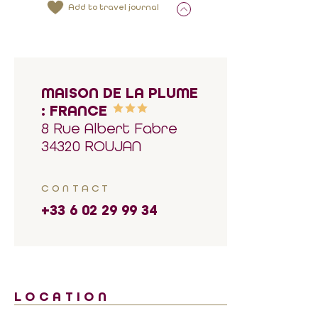
Add to travel journal
MAISON DE LA PLUME
: FRANCE
8 Rue Albert Fabre
34320 ROUJAN
CONTACT
+33 6 02 29 99 34
LOCATION