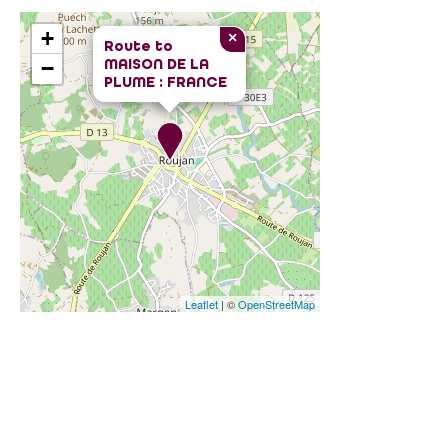
+
×
Route to
MAISON DE LA
−
PLUME : FRANCE
Leaflet
| ©
OpenStreetMap