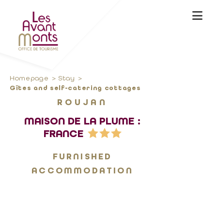
Homepage
Stay
Gîtes and self-catering cottages
ROUJAN
MAISON DE LA PLUME :
FRANCE
FURNISHED
ACCOMMODATION