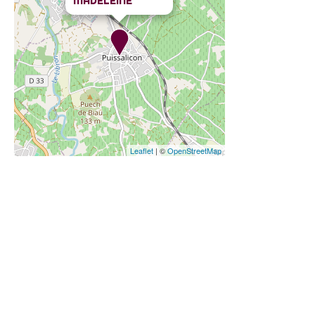
MADELEINE
Leaflet
| ©
OpenStreetMap