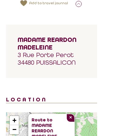
Add to travel journal
MADAME REARDON
MADELEINE
3 Rue Porte Perot
34480 PUISSALICON
LOCATION
×
+
Route to
MADAME
−
REARDON