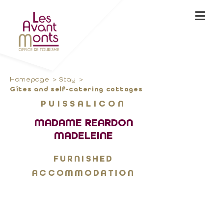
Homepage
Stay
Gîtes and self-catering cottages
PUISSALICON
MADAME REARDON
MADELEINE
FURNISHED
ACCOMMODATION