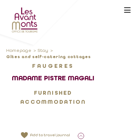
Homepage
Stay
Gîtes and self-catering cottages
FAUGERES
MADAME PISTRE MAGALI
FURNISHED
ACCOMMODATION
Add to travel journal