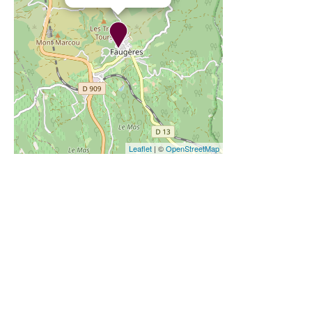
Leaflet
| ©
OpenStreetMap