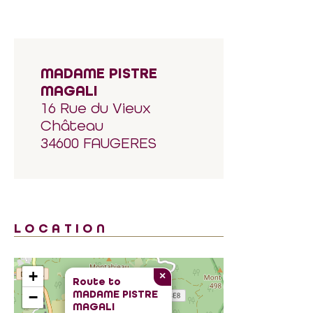
MADAME PISTRE
MAGALI
16 Rue du Vieux
Château
34600 FAUGERES
LOCATION
+
×
Route to
MADAME PISTRE
−
MAGALI