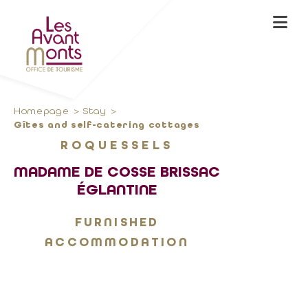
Homepage
Stay
Gîtes and self-catering cottages
ROQUESSELS
MADAME DE COSSE BRISSAC
ÉGLANTINE
FURNISHED
ACCOMMODATION