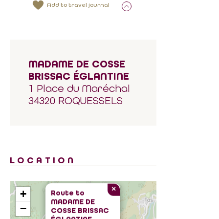
Add to travel journal
MADAME DE COSSE
BRISSAC ÉGLANTINE
1 Place du Maréchal
34320 ROQUESSELS
LOCATION
×
+
Route to
MADAME DE
−
COSSE BRISSAC