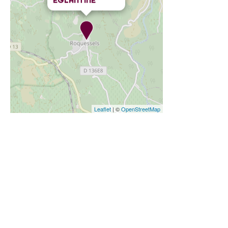
ÉGLANTINE
Leaflet
| ©
OpenStreetMap