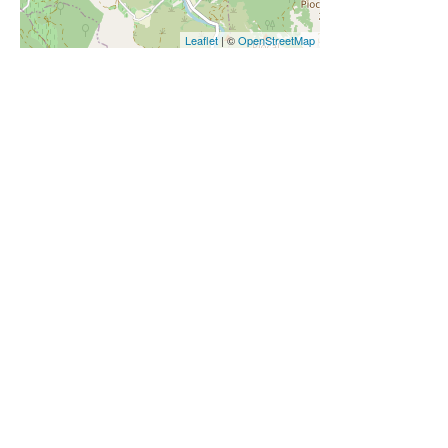
Leaflet
| ©
OpenStreetMap