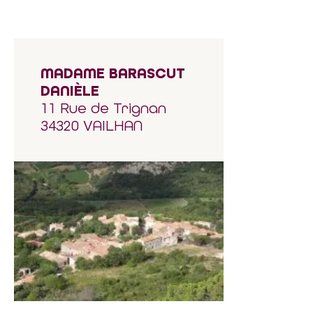
MADAME BARASCUT
DANIÈLE
11 Rue de Trignan
34320 VAILHAN