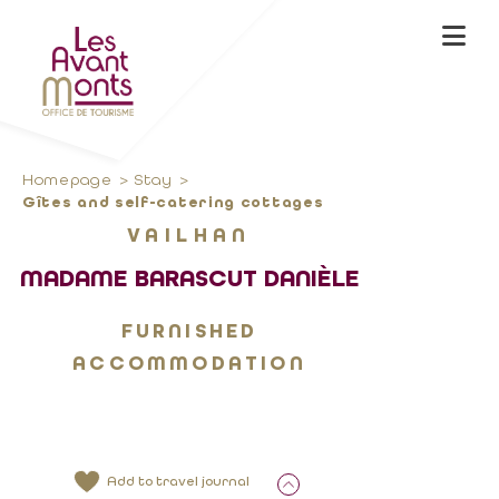
Homepage
Stay
Gîtes and self-catering cottages
VAILHAN
MADAME BARASCUT DANIÈLE
FURNISHED
ACCOMMODATION
Add to travel journal