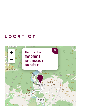
LOCATION
×
+
Route to
MADAME
−
BARASCUT
DANIÈLE