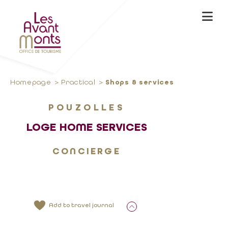
Homepage
Practical
Shops & services
POUZOLLES
LOGE HOME SERVICES
CONCIERGE
Add to travel journal