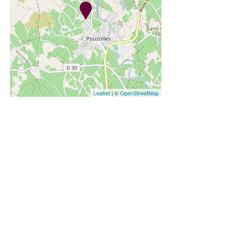
Leaflet
| ©
OpenStreetMap