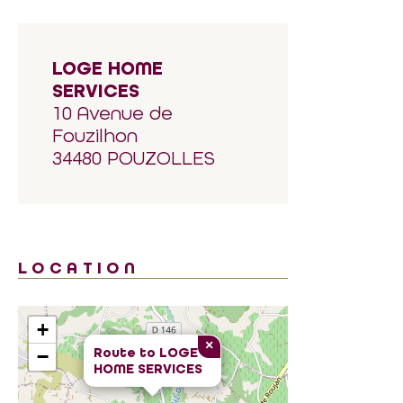
LOGE HOME
SERVICES
10 Avenue de
Fouzilhon
34480 POUZOLLES
LOCATION
+
×
Route to
LOGE
−
HOME SERVICES