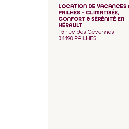
LOCATION DE VACANCES 
PAILHÈS – CLIMATISÉE,
CONFORT & SÉRÉNITÉ EN
HÉRAULT
15 rue des Cévennes
34490 PAILHES