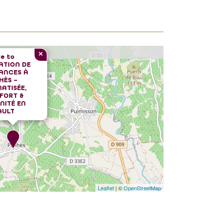
×
e to
ATION DE
ANCES À
HÈS –
ATISÉE,
FORT &
NITÉ EN
AULT
Leaflet
| ©
OpenStreetMap