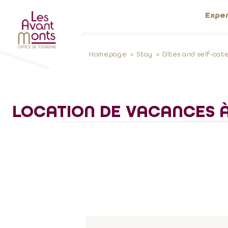
Expe
Homepage
Stay
Gîtes and self-cat
LOCATION DE VACANCES À 