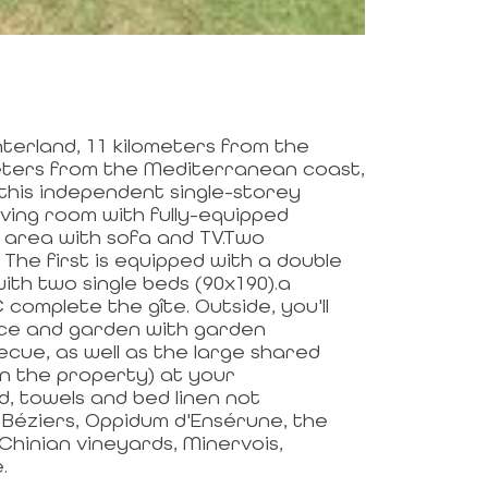
interland, 11 kilometers from the
meters from the Mediterranean coast,
 this independent single-storey
living room with fully-equipped
ng area with sofa and TV.Two
The first is equipped with a double
ith two single beds (90x190).a
mplete the gîte. Outside, you'll
ce and garden with garden
ecue, as well as the large shared
n the property) at your
d, towels and bed linen not
Béziers, Oppidum d'Ensérune, the
Chinian vineyards, Minervois,
.