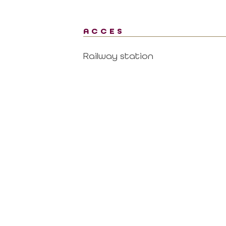
ACCES
Railway station
al area
Contact
CONTACT US BY MAIL
RTNER
click here
 MISSIONS OF THE
MAGALAS RECEPTION
CE
Tel. : +33 (0)4 67 36 67 13
 GOVERNING