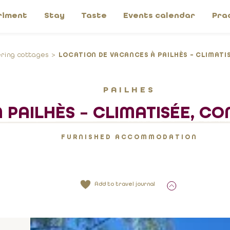
riment
Stay
Taste
Events calendar
Pra
ering cottages
LOCATION DE VACANCES À PAILHÈS – CLIMATIS
PAILHES
PAILHÈS – CLIMATISÉE, CO
FURNISHED ACCOMMODATION
Add to travel journal