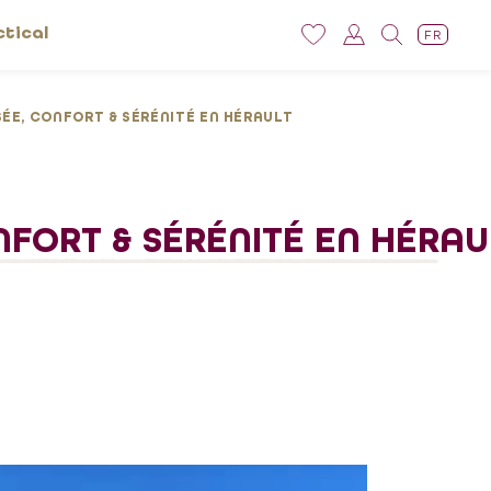
ctical
FR
ÉE, CONFORT & SÉRÉNITÉ EN HÉRAULT
NFORT & SÉRÉNITÉ EN HÉRAU