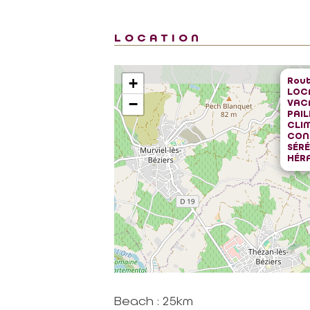
LOCATION
Rout
+
LOC
−
VAC
PAIL
CLIM
CON
SÉRÉ
HÉR
Beach : 25km