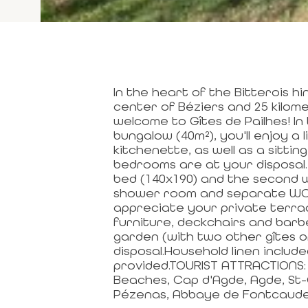
In the heart of the Bitterois h
center of Béziers and 25 kilo
welcome to Gîtes de Pailhes! In
bungalow (40m²), you'll enjoy a 
kitchenette, as well as a sitti
bedrooms are at your disposal. 
bed (140x190) and the second w
shower room and separate WC co
appreciate your private terra
furniture, deckchairs and barb
garden (with two other gîtes o
disposal.Household linen include
provided.TOURIST ATTRACTIONS: 
Beaches, Cap d'Agde, Agde, St-
Pézenas, Abbaye de Fontcaude