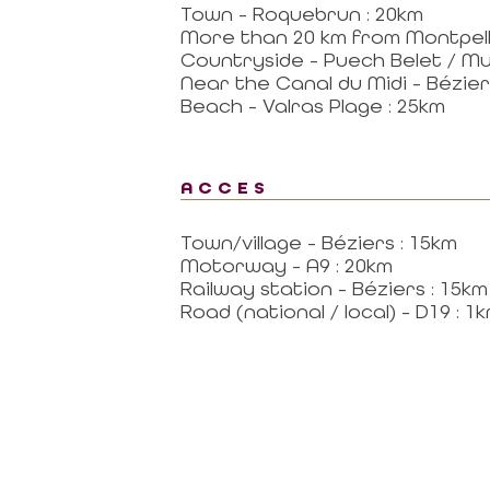
Town - Roquebrun : 20km
More than 20 km from Montpell
Countryside - Puech Belet / Mur
Near the Canal du Midi - Béziers
Beach - Valras Plage : 25km
ACCES
Town/village - Béziers : 15km
Motorway - A9 : 20km
Railway station - Béziers : 15km
Road (national / local) - D19 : 1
al area
Contact
CONTACT US BY MAIL
RTNER
click here
 MISSIONS OF THE
MAGALAS RECEPTION
CE
Tel. : +33 (0)4 67 36 67 13
 GOVERNING