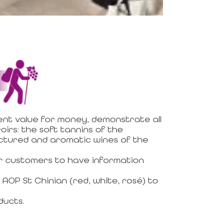
ent value for money, demonstrate all
oirs: the soft tannins of the
uctured and aromatic wines of the
for customers to have information
AOP St Chinian (red, white, rosé) to
ducts.