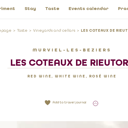
riment
Stay
Taste
Events calendar
Pra
epage
Taste
Vineyards and cellars
LES COTEAUX DE RIEU
MURVIEL-LES-BEZIERS
LES COTEAUX DE RIEUTO
RED WINE, WHITE WINE, ROSÉ WINE
Add to travel journal