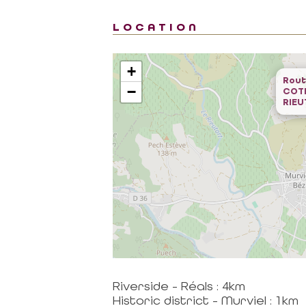
LOCATION
+
Rout
−
COT
RIE
Riverside - Réals : 4km
Historic district - Murviel : 1km