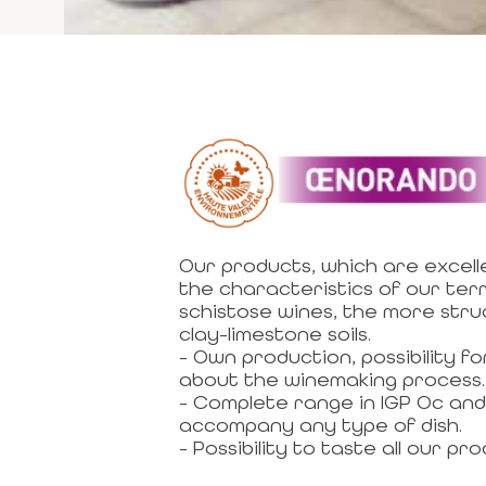
Our products, which are excell
the characteristics of our terr
schistose wines, the more str
clay-limestone soils.
- Own production, possibility 
about the winemaking process.
- Complete range in IGP Oc and 
accompany any type of dish.
- Possibility to taste all our pro