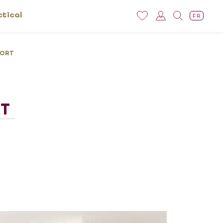
ctical
FR
TORT
RT