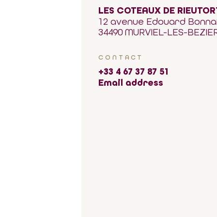
LES COTEAUX DE RIEUTOR
12 avenue Edouard Bonna
34490 MURVIEL-LES-BEZIE
CONTACT
+33 4 67 37 87 51
Email address