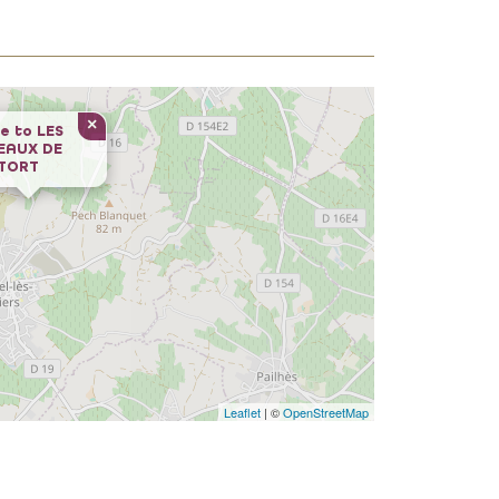
×
e to
LES
EAUX DE
UTORT
Leaflet
| ©
OpenStreetMap