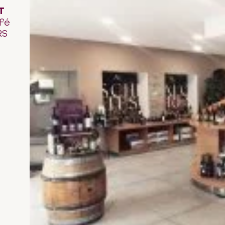
T
fé
RS