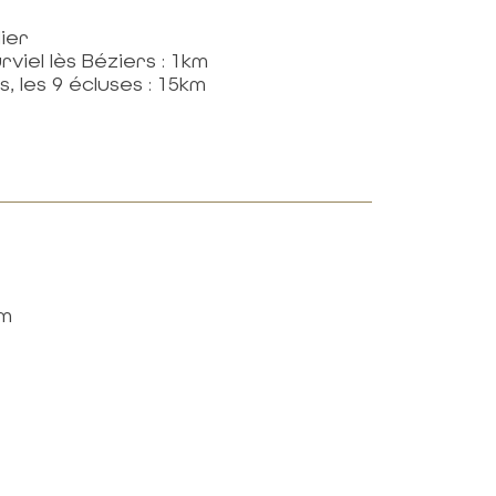
ier
viel lès Béziers : 1km
, les 9 écluses : 15km
km
Newsletter
DON'T MISS ANY
OF THE NEWS!
SUBSCRIPTION