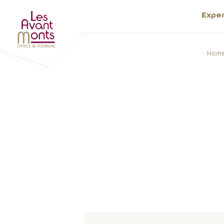
Expe
Hom