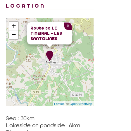
LOCATION
+
×
Route to
LE
TINEIRAL - LES
−
SANTOLINES
Leaflet
| ©
OpenStreetMap
Sea : 30km
Lakeside or pondside : 6km