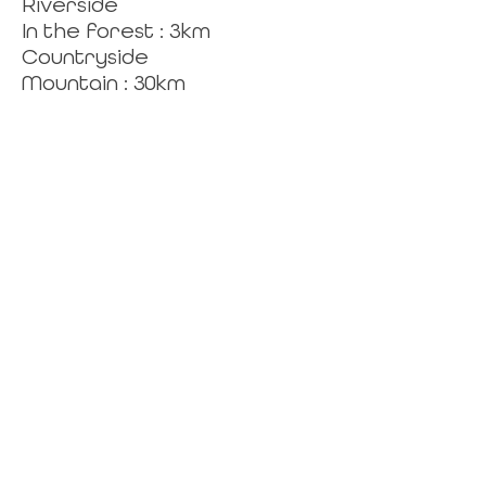
Riverside
In the forest : 3km
Countryside
Mountain : 30km