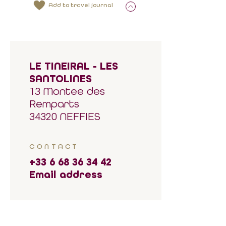
Add to travel journal
LE TINEIRAL - LES
SANTOLINES
13 Montee des
Remparts
34320 NEFFIES
CONTACT
+33 6 68 36 34 42
Email address