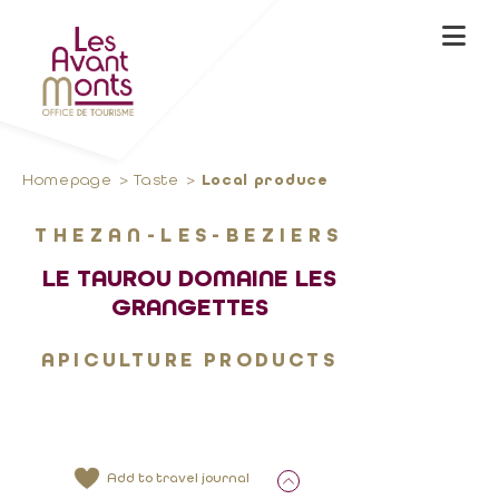
Homepage
Taste
Local produce
THEZAN-LES-BEZIERS
LE TAUROU DOMAINE LES
GRANGETTES
APICULTURE PRODUCTS
Add to travel journal