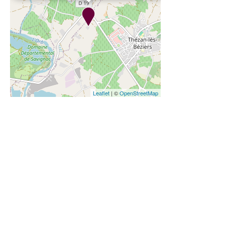
Leaflet
| ©
OpenStreetMap