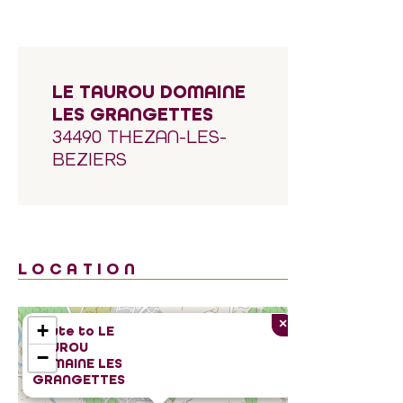
LE TAUROU DOMAINE
LES GRANGETTES
34490 THEZAN-LES-
BEZIERS
LOCATION
×
+
Route to
LE
TAUROU
−
DOMAINE LES
GRANGETTES