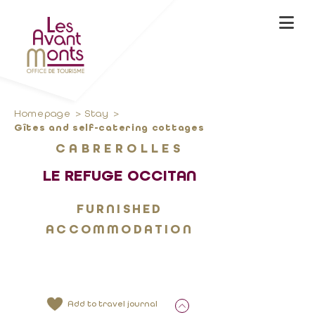
Homepage
Stay
Gîtes and self-catering cottages
CABREROLLES
LE REFUGE OCCITAN
FURNISHED
ACCOMMODATION
Add to travel journal