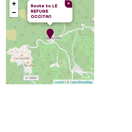
+
×
Route to
LE
REFUGE
−
OCCITAN
Leaflet
| ©
OpenStreetMap