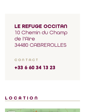
LE REFUGE OCCITAN
10 Chemin du Champ
de l'Aire
34480 CABREROLLES
CONTACT
+33 6 60 34 13 23
LOCATION