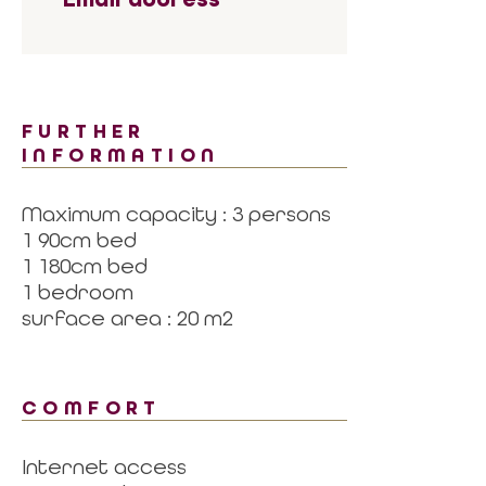
FURTHER
INFORMATION
Maximum capacity : 3 persons
1 90cm bed
1 180cm bed
1 bedroom
surface area : 20 m2
COMFORT
Internet access