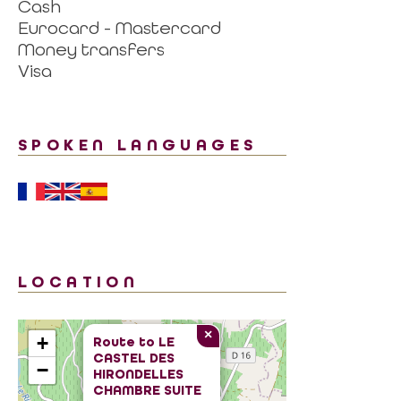
Cash
Eurocard - Mastercard
Money transfers
Visa
SPOKEN LANGUAGES
LOCATION
×
+
Route to
LE
CASTEL DES
−
HIRONDELLES
CHAMBRE SUITE