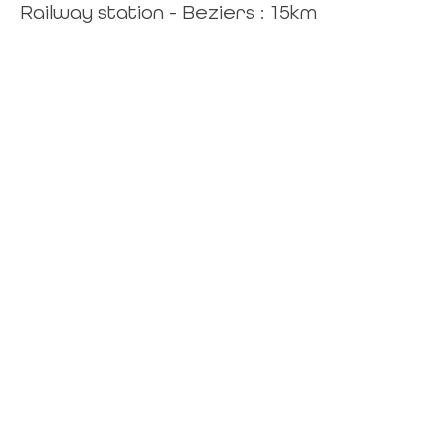
Railway station - Beziers : 15km