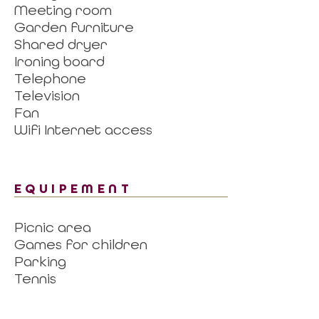
Meeting room
Garden furniture
Shared dryer
Ironing board
Telephone
Television
Fan
Wifi Internet access
EQUIPEMENT
Picnic area
Games for children
Parking
Tennis