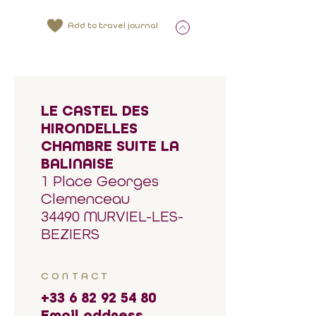
Add to travel journal
LE CASTEL DES
HIRONDELLES
CHAMBRE SUITE LA
BALINAISE
1 Place Georges
Clemenceau
34490 MURVIEL-LES-
BEZIERS
CONTACT
+33 6 82 92 54 80
Email address