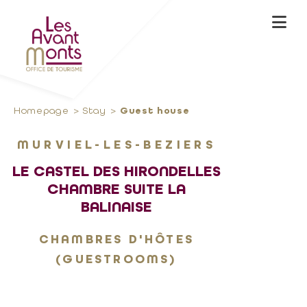
Homepage
Stay
Guest house
MURVIEL-LES-BEZIERS
LE CASTEL DES HIRONDELLES
CHAMBRE SUITE LA
BALINAISE
CHAMBRES D'HÔTES
(GUESTROOMS)