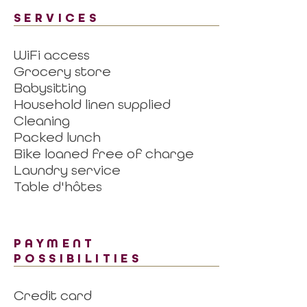
SERVICES
WiFi access
Grocery store
Babysitting
Household linen supplied
Cleaning
Packed lunch
Bike loaned free of charge
Laundry service
Table d'hôtes
PAYMENT
POSSIBILITIES
Credit card