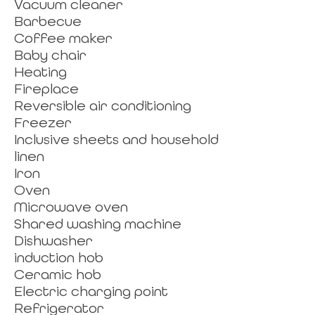
Vacuum cleaner
Barbecue
Coffee maker
Baby chair
Heating
Fireplace
Reversible air conditioning
Freezer
Inclusive sheets and household
linen
Iron
Oven
Microwave oven
Shared washing machine
Dishwasher
induction hob
Ceramic hob
Electric charging point
Refrigerator