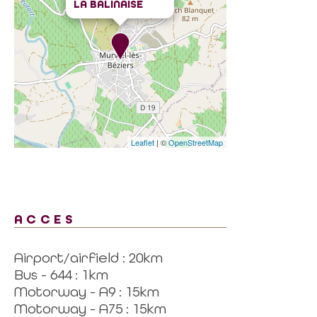
LA BALINAISE
Leaflet
| ©
OpenStreetMap
ACCES
Airport/airfield : 20km
Bus - 644 : 1km
Motorway - A9 : 15km
Motorway - A75 : 15km