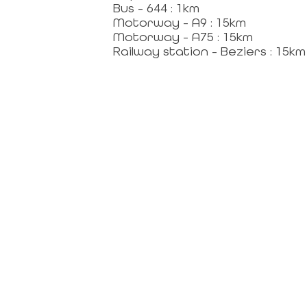
Bus - 644 : 1km
Motorway - A9 : 15km
RVICES FOR HOSTS
Motorway - A75 : 15km
Railway station - Beziers : 15km