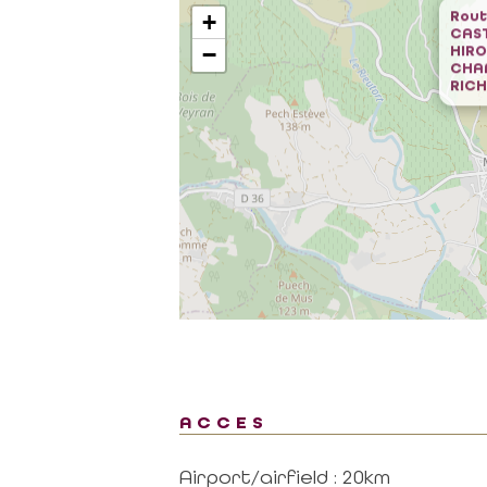
Rout
+
CAST
−
HIR
CHA
RICH
al area
Contact
CONTACT US BY MAIL
RTNER
click here
 MISSIONS OF THE
MAGALAS RECEPTION
CE
Tel. : +33 (0)4 67 36 67 13
 GOVERNING
ACCES
MOULIN DE FAUGÈRES
ON PROVIDERS
Tel. : +33 (0)6 45 73 49 82
ON AND LABELS
Airport/airfield : 20km