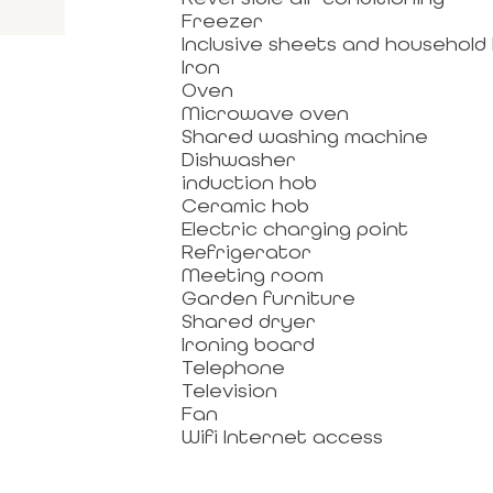
Freezer
Inclusive sheets and household 
Iron
Oven
Microwave oven
Shared washing machine
Dishwasher
induction hob
Ceramic hob
Electric charging point
Refrigerator
Meeting room
Garden furniture
Shared dryer
Ironing board
Telephone
Television
Fan
Wifi Internet access