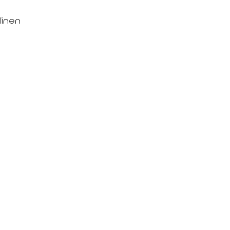
linen