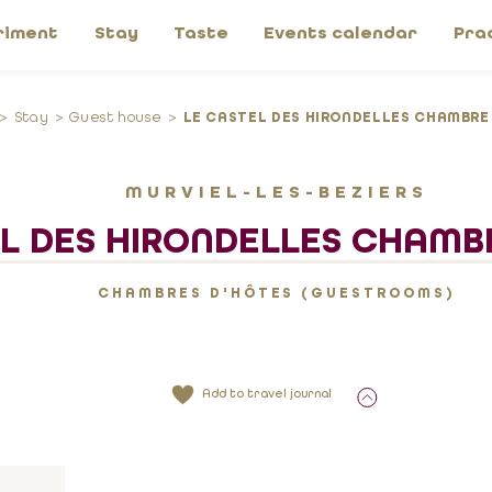
riment
Stay
Taste
Events calendar
Pra
Stay
Guest house
LE CASTEL DES HIRONDELLES CHAMBRE
MURVIEL-LES-BEZIERS
L DES HIRONDELLES CHAMB
CHAMBRES D'HÔTES (GUESTROOMS)
Add to travel journal