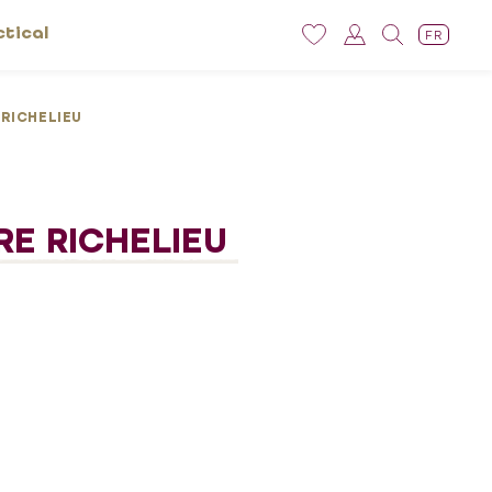
ctical
FR
 RICHELIEU
RE RICHELIEU