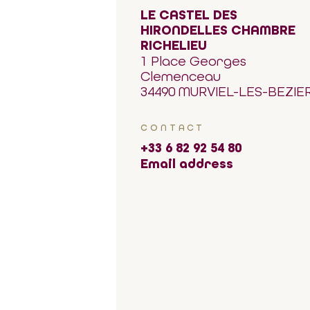
LE CASTEL DES
HIRONDELLES CHAMBRE
RICHELIEU
1 Place Georges
Clemenceau
34490 MURVIEL-LES-BEZIE
CONTACT
+33 6 82 92 54 80
Email address