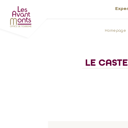
Expe
Homepage
LE CASTE