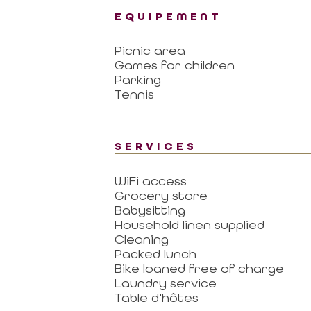
EQUIPEMENT
Picnic area
Games for children
Parking
Tennis
SERVICES
WiFi access
Grocery store
Babysitting
Household linen supplied
Cleaning
Packed lunch
Bike loaned free of charge
Laundry service
Table d'hôtes