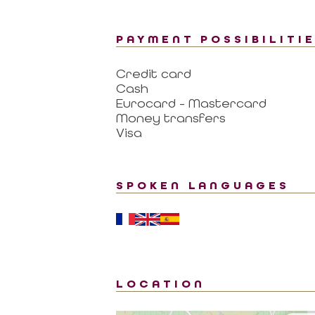
PAYMENT POSSIBILITI
Credit card
Cash
Eurocard - Mastercard
Money transfers
Visa
SPOKEN LANGUAGES
LOCATION