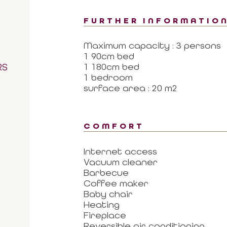
FURTHER INFORMATIO
Maximum capacity : 3 persons
1 90cm bed
RS
1 180cm bed
1 bedroom
surface area : 20 m2
COMFORT
Internet access
Vacuum cleaner
Barbecue
Coffee maker
Baby chair
Heating
Fireplace
Reversible air conditioning