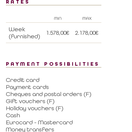
RATES
MIN
MAX
Week
1.578,00€
2.178,00€
(furnished)
PAYMENT POSSIBILITIES
Credit card
Payment cards
Cheques and postal orders (F)
Gift vouchers (F)
Holiday vouchers (F)
Cash
Eurocard - Mastercard
Money transfers