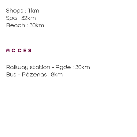
Shops : 1km
Spa : 32km
Beach : 30km
ACCES
Railway station - Agde : 30km
Bus - Pézenas : 8km