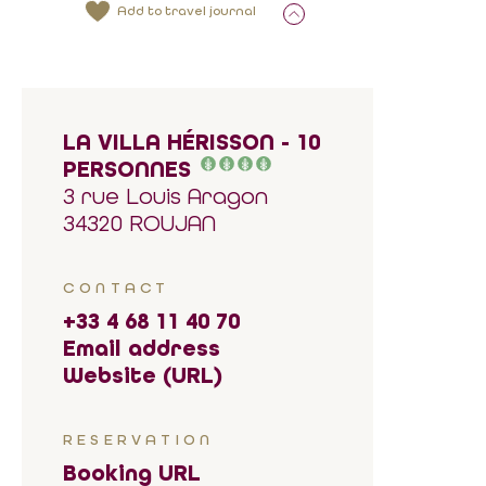
Add to travel journal
LA VILLA HÉRISSON - 10
PERSONNES
3 rue Louis Aragon
34320 ROUJAN
CONTACT
+33 4 68 11 40 70
Email address
Website (URL)
RESERVATION
Booking URL