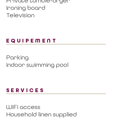
Private tumble-dryer
Ironing board
Television
EQUIPEMENT
Parking
Indoor swimming pool
SERVICES
WiFi access
Household linen supplied