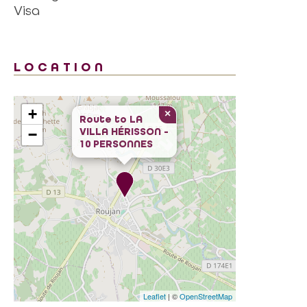
Visa
LOCATION
+
×
Route to
LA
VILLA HÉRISSON -
−
10 PERSONNES
Leaflet
| ©
OpenStreetMap