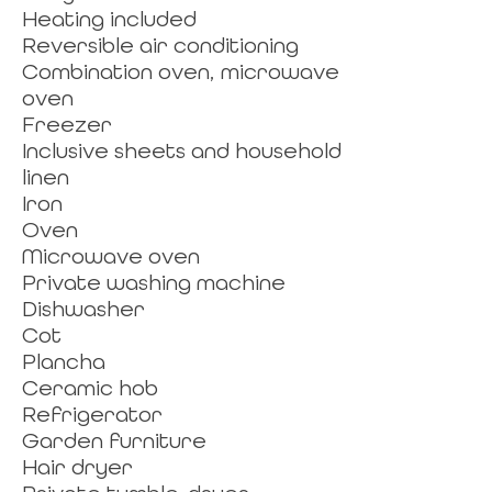
Heating included
Reversible air conditioning
Combination oven, microwave
oven
Freezer
Inclusive sheets and household
linen
Iron
Oven
Microwave oven
Private washing machine
Dishwasher
Cot
Plancha
Ceramic hob
Refrigerator
Garden furniture
Hair dryer