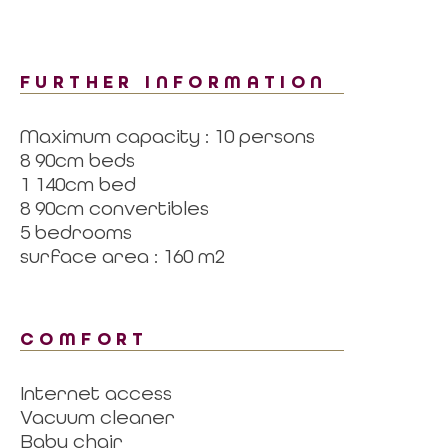
FURTHER INFORMATION
Maximum capacity : 10 persons
8 90cm beds
1 140cm bed
8 90cm convertibles
5 bedrooms
surface area : 160 m2
COMFORT
Internet access
Vacuum cleaner
Baby chair