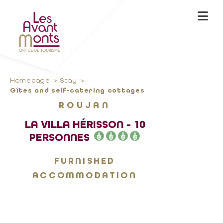
Homepage
Stay
Gîtes and self-catering cottages
ROUJAN
LA VILLA HÉRISSON - 10
PERSONNES
FURNISHED
ACCOMMODATION