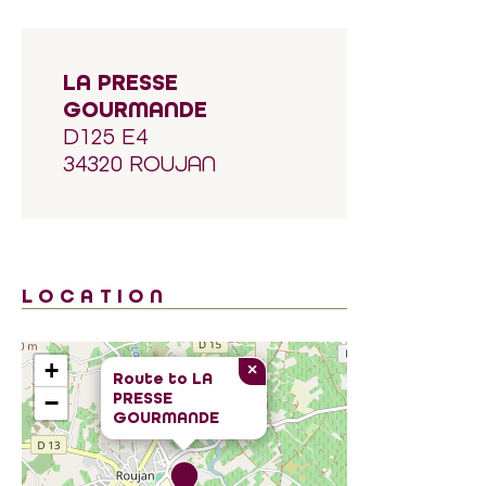
LA PRESSE
GOURMANDE
D125 E4
34320 ROUJAN
LOCATION
+
×
Route to
LA
PRESSE
−
GOURMANDE