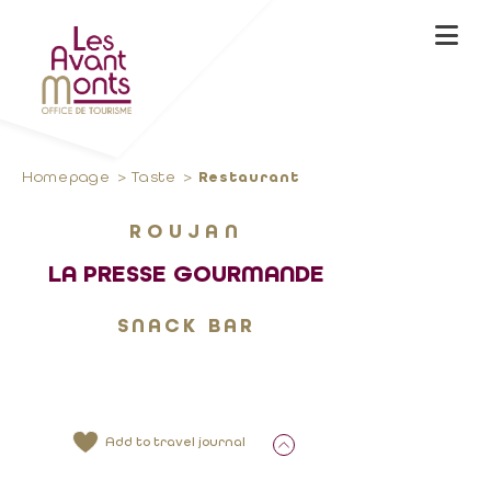
Homepage
Taste
Restaurant
ROUJAN
LA PRESSE GOURMANDE
SNACK BAR
Add to travel journal