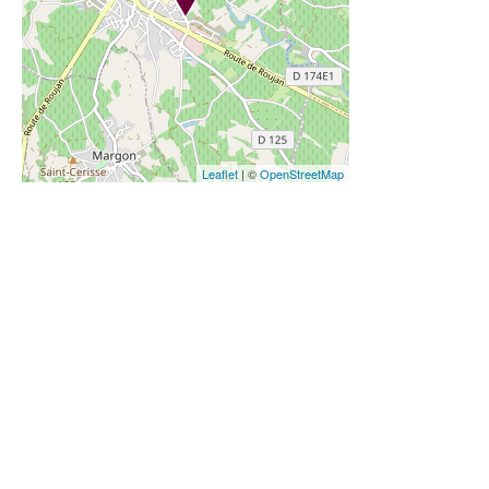
Leaflet
| ©
OpenStreetMap