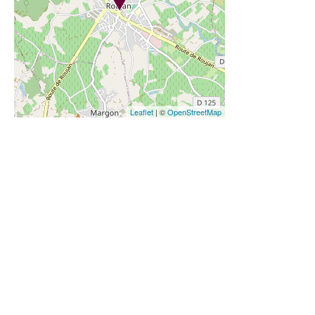
Leaflet
| ©
OpenStreetMap