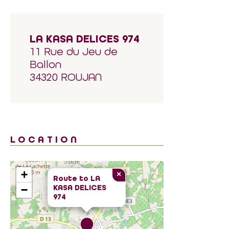
LA KASA DELICES 974
11 Rue du Jeu de
Ballon
34320 ROUJAN
LOCATION
+
×
Route to
LA
KASA DELICES
−
974