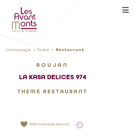
Homepage
Taste
Restaurant
ROUJAN
LA KASA DELICES 974
THEME RESTAURANT
Add to travel journal