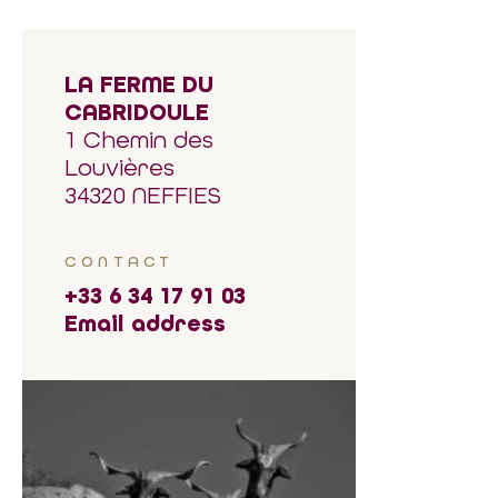
LA FERME DU
CABRIDOULE
1 Chemin des
Louvières
34320 NEFFIES
CONTACT
+33 6 34 17 91 03
Email address