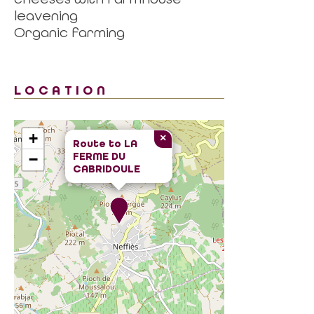
leavening
Organic farming
LOCATION
+
×
Route to
LA
FERME DU
−
CABRIDOULE