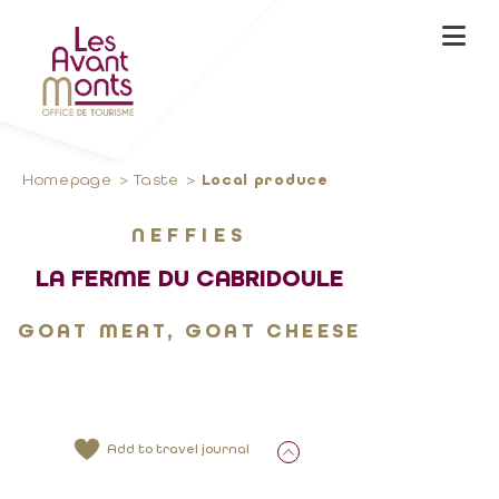
Homepage
Taste
Local produce
NEFFIES
LA FERME DU CABRIDOULE
GOAT MEAT, GOAT CHEESE
Add to travel journal