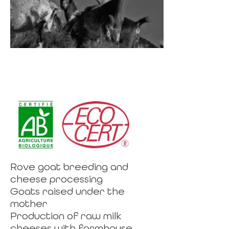
Rove goat breeding and
cheese processing
Goats raised under the
mother
Production of raw milk
cheeses with farmhouse