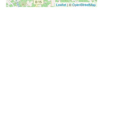
Leaflet
| ©
OpenStreetMap