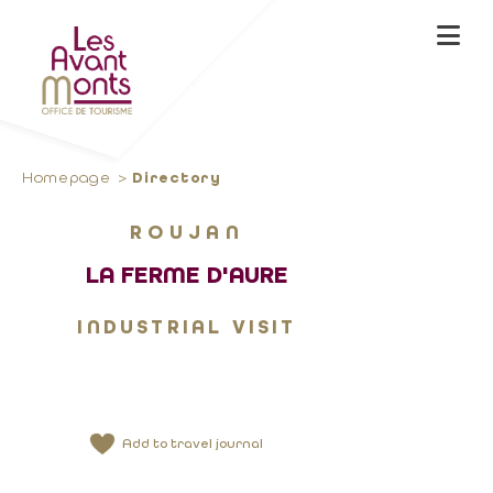
Homepage
Directory
ROUJAN
LA FERME D'AURE
INDUSTRIAL VISIT
Add to travel journal