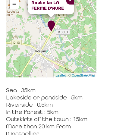
×
Route to
LA
−
FERME D'AURE
Leaflet
| ©
OpenStreetMap
Sea : 35km
Lakeside or pondside : 5km
Riverside : 0.5km
In the forest : 5km
Outskirts of the town : 15km
More than 20 km from
Montpellier