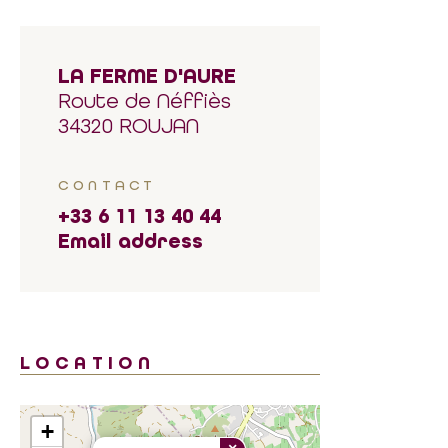
LA FERME D'AURE
Route de Néffiès
34320 ROUJAN
CONTACT
+33 6 11 13 40 44
Email address
LOCATION
+