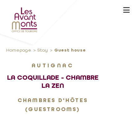
Homepage
Stay
Guest house
AUTIGNAC
LA COQUILLADE - CHAMBRE
LA ZEN
CHAMBRES D'HÔTES
(GUESTROOMS)