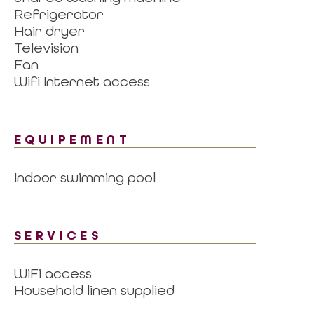
Refrigerator
Hair dryer
Television
Fan
Wifi Internet access
EQUIPEMENT
Indoor swimming pool
SERVICES
WiFi access
Household linen supplied