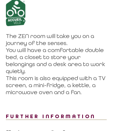
The ZEN room will take you on a
journey of the senses.
You will have a comfortable double
bed, a closet to store your
belongings and a desk area to work
quietly.
This room is also equipped with a TV
screen, a mini-fridge, a kettle, a
microwave oven and a fan.
FURTHER INFORMATION