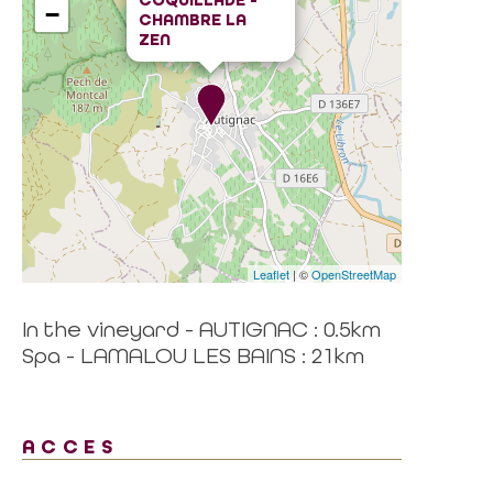
COQUILLADE -
−
CHAMBRE LA
ZEN
Leaflet
| ©
OpenStreetMap
In the vineyard - AUTIGNAC : 0.5km
Spa - LAMALOU LES BAINS : 21km
ACCES