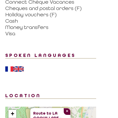
Connect Chèque Vacances
Cheques and postal orders (F)
Holiday vouchers (F)
Cash
Money transfers
Visa
SPOKEN LANGUAGES
LOCATION
×
+
Route to
LA