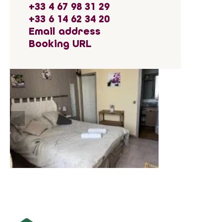
+33 4 67 98 31 29
+33 6 14 62 34 20
Email address
Booking URL