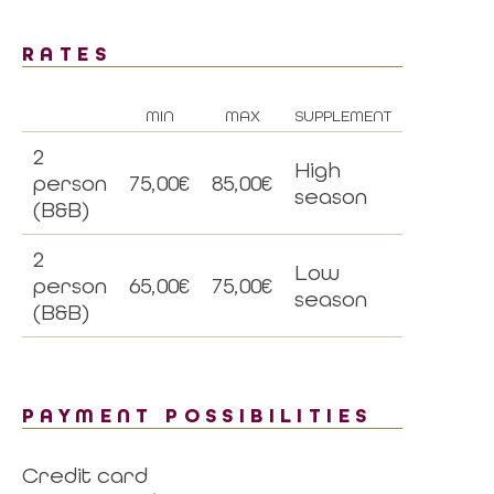
RATES
MIN
MAX
SUPPLEMENT
2
High
person
75,00€
85,00€
season
(B&B)
2
Low
person
65,00€
75,00€
season
(B&B)
PAYMENT POSSIBILITIES
Credit card