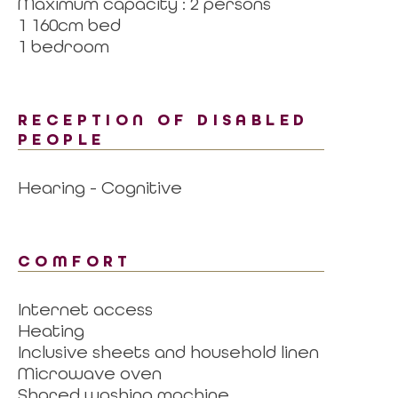
Maximum capacity : 2 persons
1 160cm bed
1 bedroom
RECEPTION OF DISABLED
PEOPLE
Hearing - Cognitive
COMFORT
Internet access
Heating
Inclusive sheets and household linen
Microwave oven
Shared washing machine