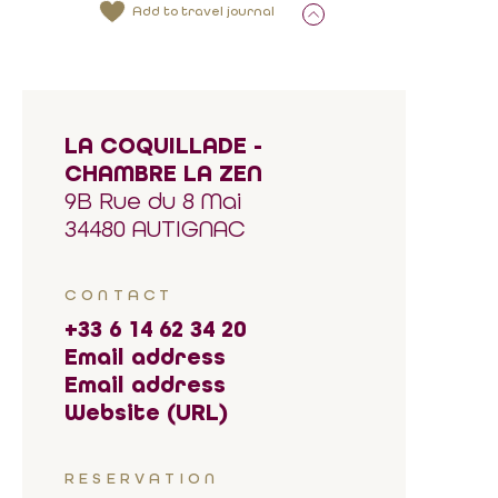
Add to travel journal
LA COQUILLADE -
CHAMBRE LA ZEN
9B Rue du 8 Mai
34480 AUTIGNAC
CONTACT
+33 6 14 62 34 20
Email address
Email address
Website (URL)
RESERVATION