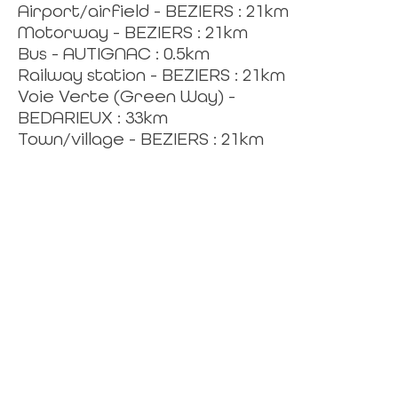
Airport/airfield - BEZIERS : 21km
Motorway - BEZIERS : 21km
Bus - AUTIGNAC : 0.5km
Railway station - BEZIERS : 21km
Voie Verte (Green Way) -
BEDARIEUX : 33km
Town/village - BEZIERS : 21km