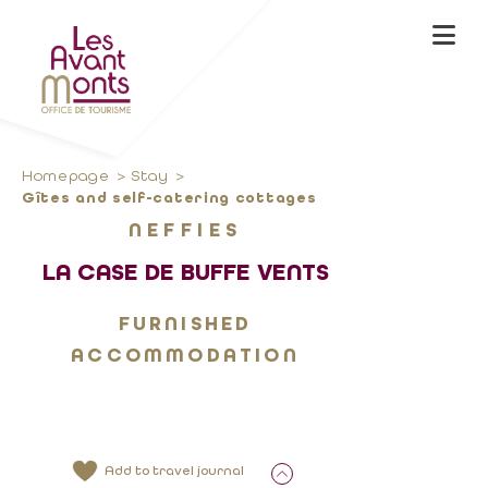
Homepage
Stay
Gîtes and self-catering cottages
NEFFIES
LA CASE DE BUFFE VENTS
FURNISHED
ACCOMMODATION
Add to travel journal