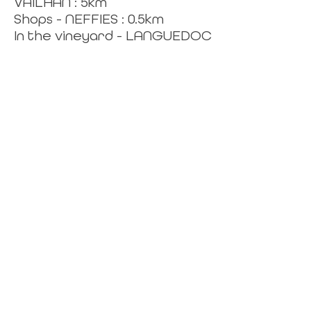
VAILHAN : 5km
Shops - NEFFIES : 0.5km
In the vineyard - LANGUEDOC