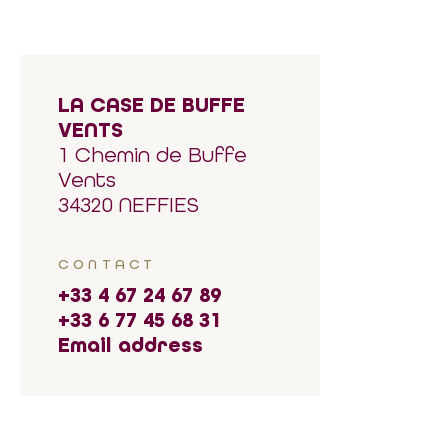
LA CASE DE BUFFE
VENTS
1 Chemin de Buffe
Vents
34320 NEFFIES
CONTACT
+33 4 67 24 67 89
+33 6 77 45 68 31
Email address