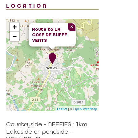
LOCATION
+
×
Route to
LA
CASE DE BUFFE
−
VENTS
Leaflet
| ©
OpenStreetMap
Countryside - NEFFIES : 1km
Lakeside or pondside -