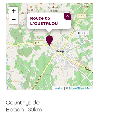
+
×
Route to
−
L'OUSTALOU
Leaflet
| ©
OpenStreetMap
Countryside
Beach : 30km