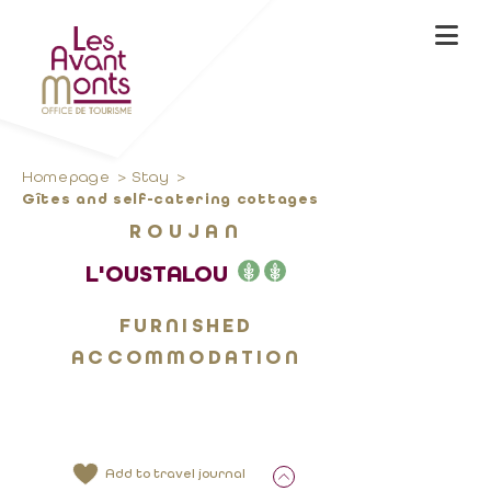
Homepage
Stay
Gîtes and self-catering cottages
ROUJAN
L'OUSTALOU
FURNISHED
ACCOMMODATION
Add to travel journal