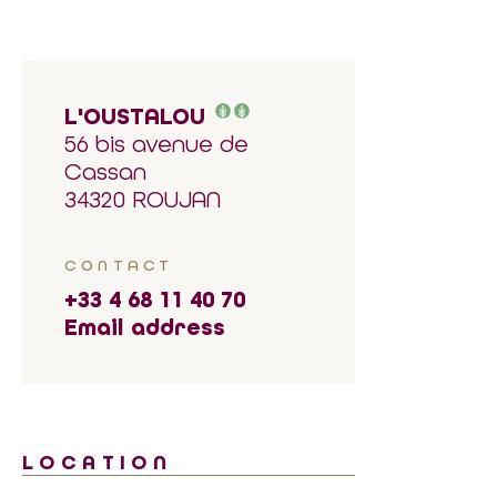
L'OUSTALOU
56 bis avenue de
Cassan
34320 ROUJAN
CONTACT
+33 4 68 11 40 70
Email address
LOCATION