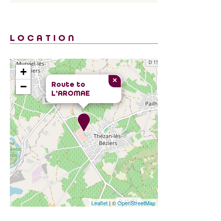
LOCATION
+
×
Route to
−
L'AROMAE
Leaflet
| ©
OpenStreetMap