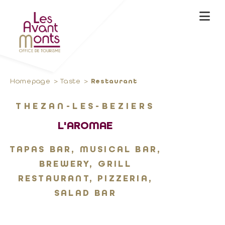
Homepage
Taste
Restaurant
THEZAN-LES-BEZIERS
L'AROMAE
TAPAS BAR, MUSICAL BAR,
BREWERY, GRILL
RESTAURANT, PIZZERIA,
SALAD BAR