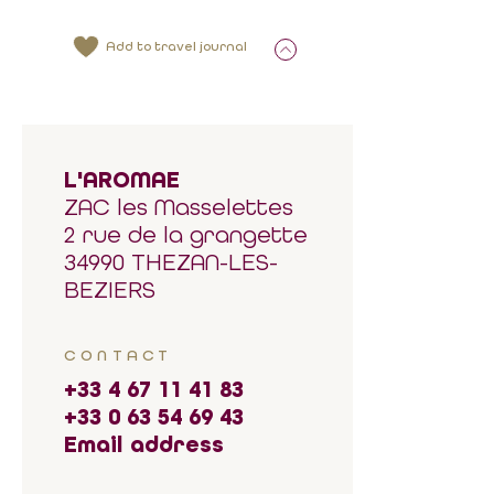
Add to travel journal
L'AROMAE
ZAC les Masselettes
2 rue de la grangette
34990 THEZAN-LES-
BEZIERS
CONTACT
+33 4 67 11 41 83
+33 0 63 54 69 43
Email address