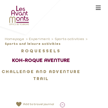
Homepage
Experiment
Sports activities
Sports and leisure activities
ROQUESSELS
KOH-ROQUE AVENTURE
CHALLENGE AND ADVENTURE
TRAIL
Add to travel journal