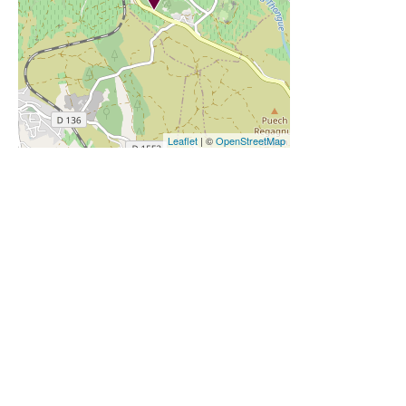
Leaflet
| ©
OpenStreetMap