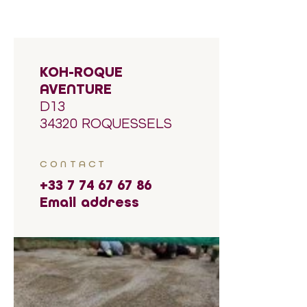
KOH-ROQUE
AVENTURE
D13
34320 ROQUESSELS
CONTACT
+33 7 74 67 67 86
Email address