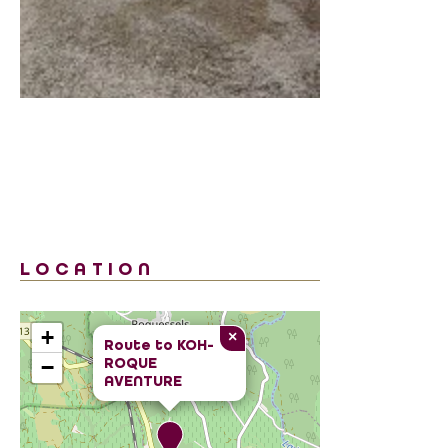
LOCATION
+
×
Route to
KOH-
ROQUE
−
AVENTURE