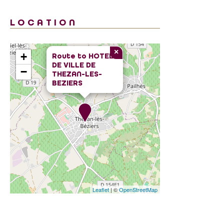
LOCATION
×
+
Route to
HOTEL
DE VILLE DE
−
THEZAN-LES-
BEZIERS
Leaflet
| ©
OpenStreetMap