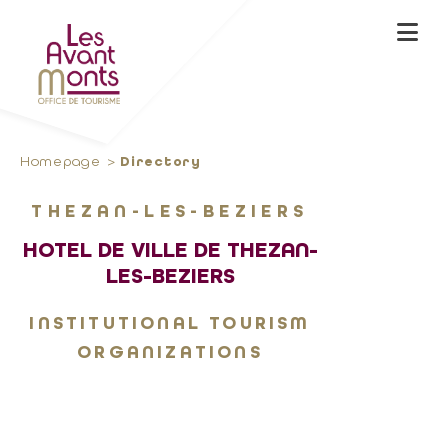
Homepage
Directory
THEZAN-LES-BEZIERS
HOTEL DE VILLE DE THEZAN-
LES-BEZIERS
INSTITUTIONAL TOURISM
ORGANIZATIONS