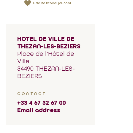
Add to travel journal
HOTEL DE VILLE DE
THEZAN-LES-BEZIERS
Place de l'Hôtel de
Ville
34490 THEZAN-LES-
BEZIERS
CONTACT
+33 4 67 32 67 00
Email address