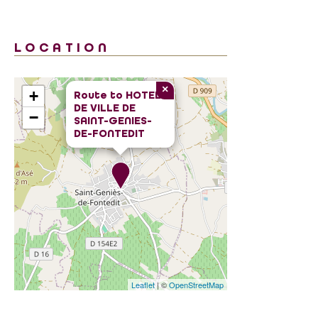
LOCATION
×
+
Route to
HOTEL
DE VILLE DE
−
SAINT-GENIES-
DE-FONTEDIT
Leaflet
| ©
OpenStreetMap