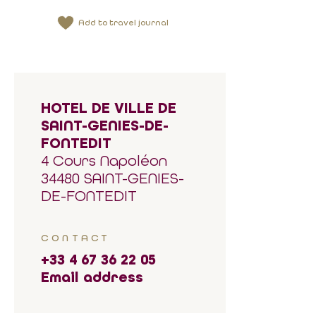
Add to travel journal
HOTEL DE VILLE DE
SAINT-GENIES-DE-
FONTEDIT
4 Cours Napoléon
34480 SAINT-GENIES-
DE-FONTEDIT
CONTACT
+33 4 67 36 22 05
Email address