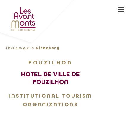
Homepage
Directory
FOUZILHON
HOTEL DE VILLE DE
FOUZILHON
INSTITUTIONAL TOURISM
ORGANIZATIONS