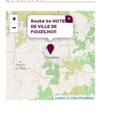
+
×
Route to
HOTEL
DE VILLE DE
−
FOUZILHON
Leaflet
| ©
OpenStreetMap