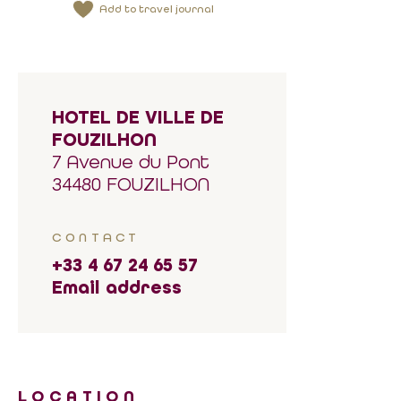
Add to travel journal
HOTEL DE VILLE DE
FOUZILHON
7 Avenue du Pont
34480 FOUZILHON
CONTACT
+33 4 67 24 65 57
Email address
LOCATION