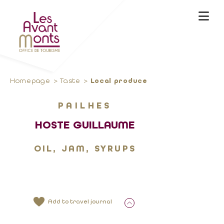
Homepage
Taste
Local produce
PAILHES
HOSTE GUILLAUME
OIL, JAM, SYRUPS
Add to travel journal