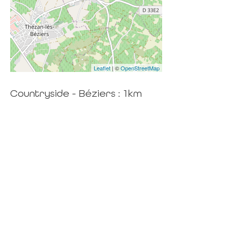
Leaflet
| ©
OpenStreetMap
Countryside - Béziers : 1km