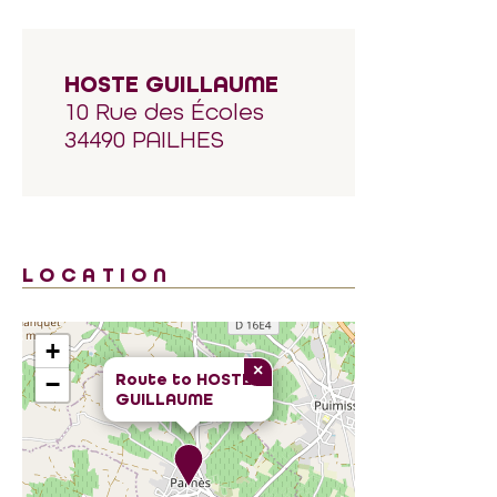
HOSTE GUILLAUME
10 Rue des Écoles
34490 PAILHES
LOCATION
+
×
Route to
HOSTE
−
GUILLAUME