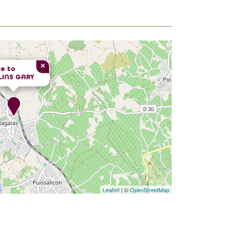
×
e to
LINS GARY
Leaflet
| ©
OpenStreetMap