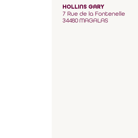
HOLLINS GARY
7 Rue de la Fontenelle
34480 MAGALAS