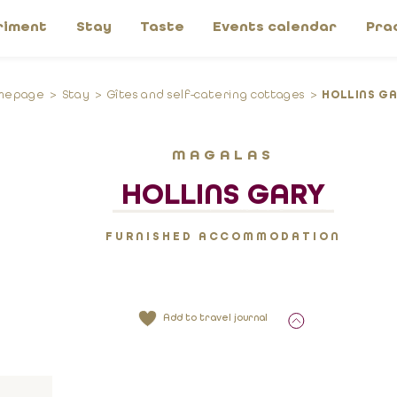
riment
Stay
Taste
Events calendar
Pra
mepage
Stay
Gîtes and self-catering cottages
HOLLINS G
MAGALAS
HOLLINS GARY
FURNISHED ACCOMMODATION
Add to travel journal