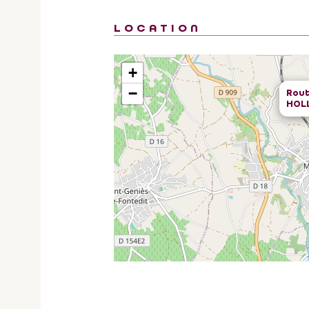
LOCATION
+
−
Rout
HOL