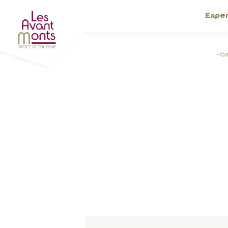
Expe
Ho