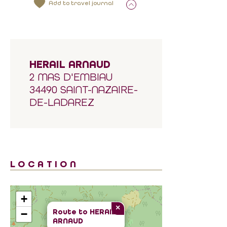
Add to travel journal
HERAIL ARNAUD
2 MAS D'EMBIAU
34490 SAINT-NAZAIRE-
DE-LADAREZ
LOCATION
+
×
Route to
HERAIL
−
ARNAUD