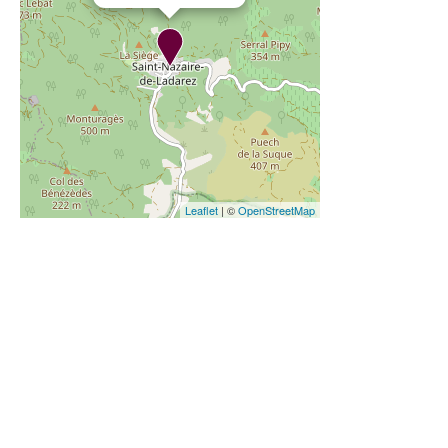
Leaflet
| ©
OpenStreetMap