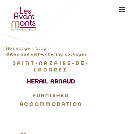
Homepage
Stay
Gîtes and self-catering cottages
SAINT-NAZAIRE-DE-
LADAREZ
HERAIL ARNAUD
FURNISHED
ACCOMMODATION