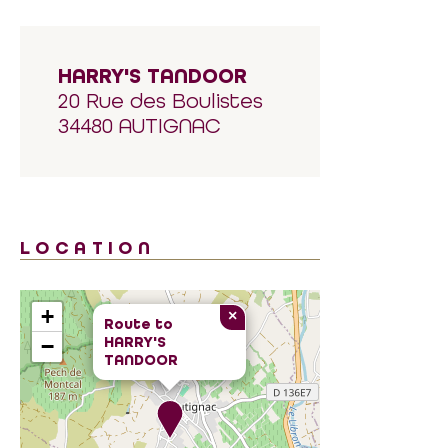
HARRY'S TANDOOR
20 Rue des Boulistes
34480 AUTIGNAC
LOCATION
+
×
Route to
HARRY'S
−
TANDOOR