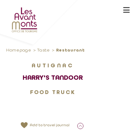
Homepage
Taste
Restaurant
AUTIGNAC
HARRY'S TANDOOR
FOOD TRUCK
Add to travel journal