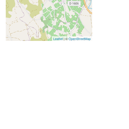
Leaflet
| ©
OpenStreetMap