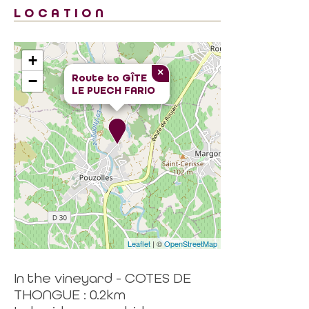
LOCATION
+
×
Route to
GÎTE
−
LE PUECH FARIO
Leaflet
| ©
OpenStreetMap
In the vineyard - COTES DE
THONGUE : 0.2km