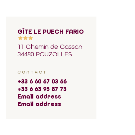
GÎTE LE PUECH FARIO
11 Chemin de Cassan
34480 POUZOLLES
CONTACT
+33 6 60 67 03 66
+33 6 63 95 87 73
Email address
Email address