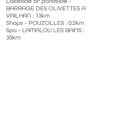
Lakeside or pondside -
BARRAGE DES OLIVETTES A
VAILHAN : 13km
Shops - POUZOLLES : 0.2km
Spa - LAMALOU LES BAINS :
35km