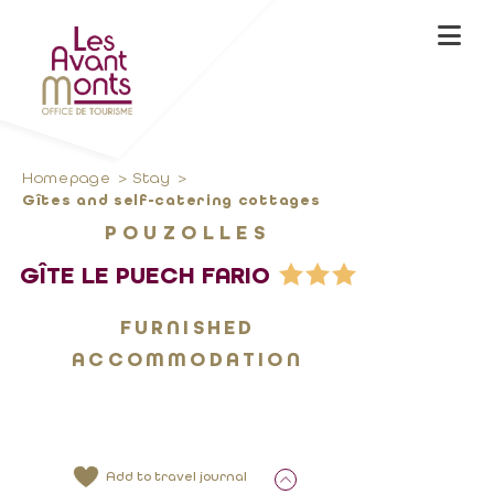
Homepage
Stay
Gîtes and self-catering cottages
POUZOLLES
GÎTE LE PUECH FARIO
FURNISHED
ACCOMMODATION
Add to travel journal