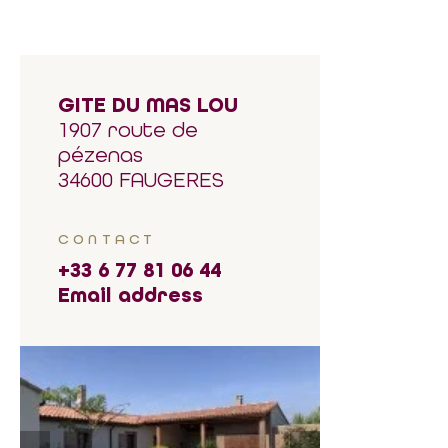
GITE DU MAS LOU
1907 route de
pézenas
34600 FAUGERES
CONTACT
+33 6 77 81 06 44
Email address