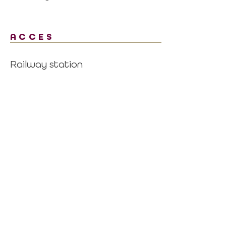
ACCES
Railway station