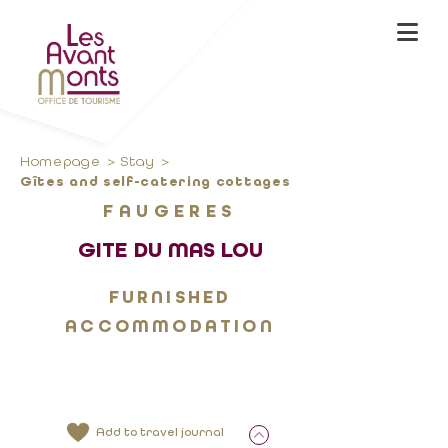
Homepage
Stay
Gîtes and self-catering cottages
FAUGERES
GITE DU MAS LOU
FURNISHED
ACCOMMODATION
Add to travel journal