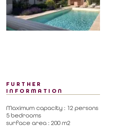
FURTHER
INFORMATION
Maximum capacity : 12 persons
5 bedrooms
surface area : 200 m2