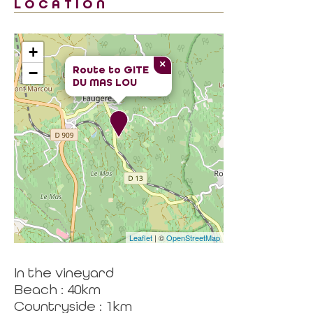
LOCATION
+
×
Route to
GITE
−
DU MAS LOU
Leaflet
| ©
OpenStreetMap
In the vineyard
Beach : 40km
Countryside : 1km