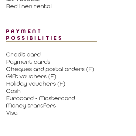
Bed linen rental
PAYMENT
POSSIBILITIES
Credit card
Payment cards
Cheques and postal orders (F)
Gift vouchers (F)
Holiday vouchers (F)
Cash
Eurocard - Mastercard
Money transfers
Visa