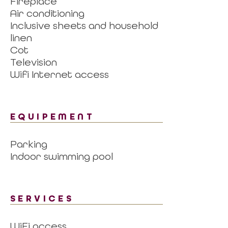
Fireplace
Air conditioning
Inclusive sheets and household
linen
Cot
Television
Wifi Internet access
EQUIPEMENT
Parking
Indoor swimming pool
SERVICES
WiFi access