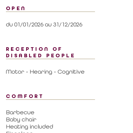
OPEN
du 01/01/2026 au 31/12/2026
RECEPTION OF
DISABLED PEOPLE
Motor - Hearing - Cognitive
COMFORT
Barbecue
Baby chair
Heating included