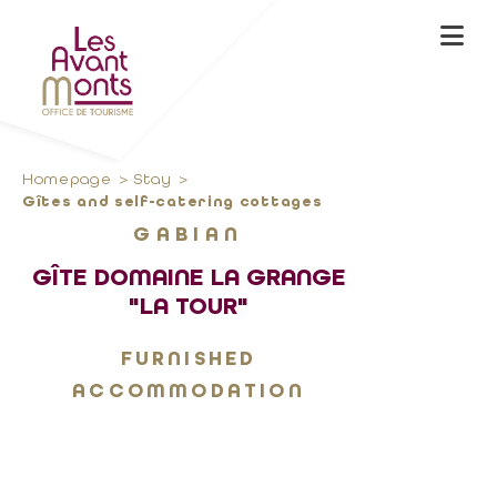
Homepage
Stay
Gîtes and self-catering cottages
GABIAN
GÎTE DOMAINE LA GRANGE
"LA TOUR"
FURNISHED
ACCOMMODATION