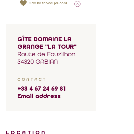
Add to travel journal
GÎTE DOMAINE LA
GRANGE "LA TOUR"
Route de Fouzilhon
34320 GABIAN
CONTACT
+33 4 67 24 69 81
Email address
LOCATION