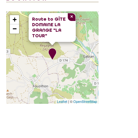
×
+
Route to
GÎTE
DOMAINE LA
−
GRANGE "LA
TOUR"
Leaflet
| ©
OpenStreetMap