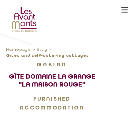
Homepage
Stay
Gîtes and self-catering cottages
GABIAN
GÎTE DOMAINE LA GRANGE
"LA MAISON ROUGE"
FURNISHED
ACCOMMODATION