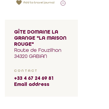
Add to travel journal
GÎTE DOMAINE LA
GRANGE "LA MAISON
ROUGE"
Route de Fouzilhon
34320 GABIAN
CONTACT
+33 4 67 24 69 81
Email address