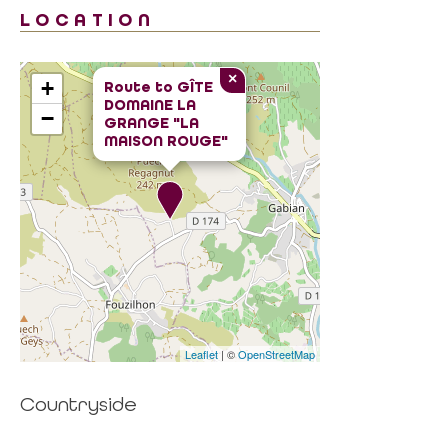
LOCATION
×
+
Route to
GÎTE
DOMAINE LA
−
GRANGE "LA
MAISON ROUGE"
Leaflet
| ©
OpenStreetMap
Countryside