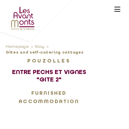
Homepage
Stay
Gîtes and self-catering cottages
POUZOLLES
ENTRE PECHS ET VIGNES
"GITE 2"
FURNISHED
ACCOMMODATION