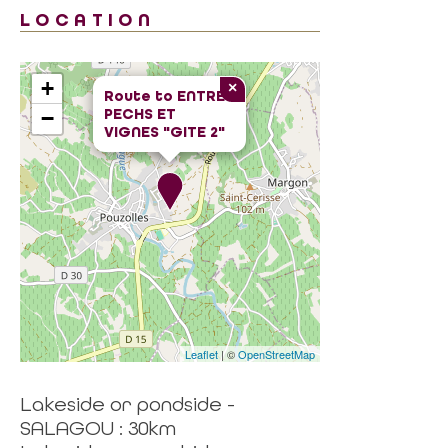
LOCATION
+
×
Route to
ENTRE
PECHS ET
−
VIGNES "GITE 2"
Leaflet
| ©
OpenStreetMap
Lakeside or pondside -
SALAGOU : 30km