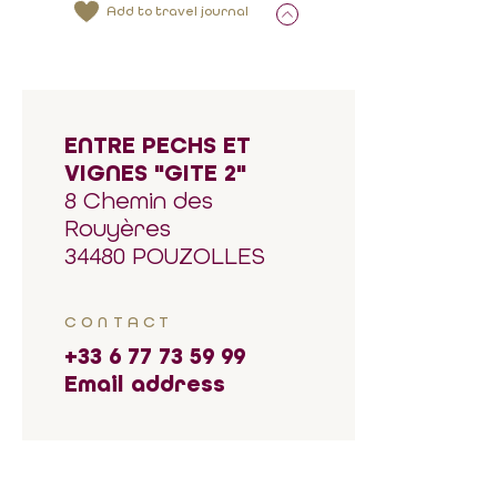
Add to travel journal
ENTRE PECHS ET
VIGNES "GITE 2"
8 Chemin des
Rouyères
34480 POUZOLLES
CONTACT
+33 6 77 73 59 99
Email address