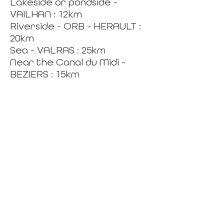
Lakeside or pondside -
VAILHAN : 12km
Riverside - ORB - HERAULT :
20km
Sea - VALRAS : 25km
Near the Canal du Midi -
BEZIERS : 15km